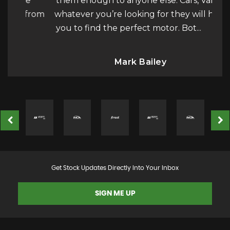
the
them enough to anyone else. Cars, Vans…
tru
y from
whatever you’re looking for they will help
th
you to find the perfect motor. Bot...
Read
a
More
Mark Bailey
Get Stock Updates Directly Into Your Inbox
SIGN ME UP