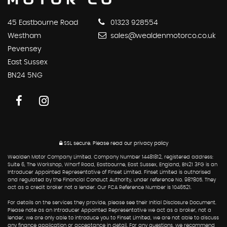
45 Eastbourne Road
01323 928554
Westham
sales@wealdenmotorco.co.uk
Pevensey
East Sussex
BN24 5NG
SSL secure.
Please read our
privacy policy
Wealden Motor Company Limited. Company Number 14481812, registered address:
Suite 6, The Workshop, Wharf Road, Eastbourne, East Sussex, England, BN21 3FG is an
Introducer Appointed Representative of Finset Limited. Finset Limited is authorised
and regulated by the Financial Conduct Authority, under reference No. 987805. They
act as a credit broker not a lender. Our FCA Reference Number is 1046521.
For details on the services they provide, please see their Initial Disclosure Document.
Please note as an Introducer Appointed Representative we act as a broker, not a
lender, we are only able to introduce you to Finset Limited, we are not able to discuss
any finance application or acceptance in detail. For any questions, we recommend