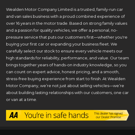
Wealden Motor Company Limited is a trusted, family-run car
and van sales business with a proud combined experience of
over 16 years in the motor trade. Based on strong family values
and a passion for quality vehicles, we offer a personal, no-
pressure service that puts our customers first—whether you're
buying your first car or expanding your business fleet. We
carefully select our stock to ensure every vehicle meets our
high standards for reliability, performance, and value. Our team
brings together years of hands-on industry knowledge, so you
can count on expert advice, honest pricing, and a smooth,
stress-free buying experience from start to finish. At Wealden
Motor Company, we’re not just about selling vehicles—we’re
about building lasting relationships with our customers, one car
or van at a time.