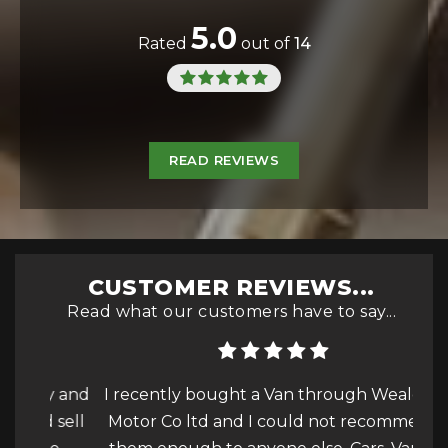
5.0
Rated
out of
14
READ REVIEWS
CUSTOMER REVIEWS...
Read what our customers have to say...
ly and
I recently bought a Van through Wealden
I c
d sell
Motor Co ltd and I could not recommend