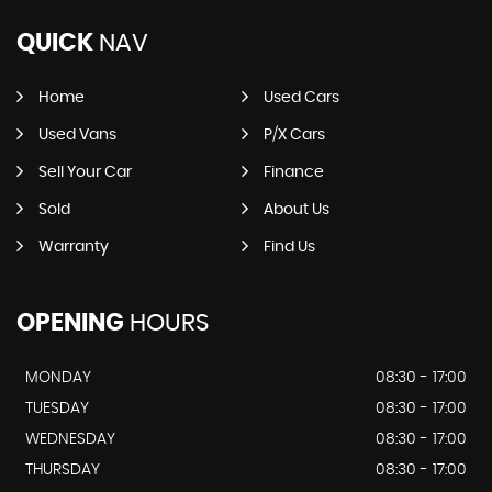
QUICK
NAV
Home
Used Cars
Used Vans
P/X Cars
Sell Your Car
Finance
Sold
About Us
Warranty
Find Us
OPENING
HOURS
MONDAY
08:30 - 17:00
TUESDAY
08:30 - 17:00
WEDNESDAY
08:30 - 17:00
THURSDAY
08:30 - 17:00