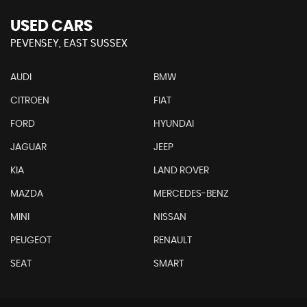
USED CARS
PEVENSEY, EAST SUSSEX
AUDI
BMW
CITROEN
FIAT
FORD
HYUNDAI
JAGUAR
JEEP
KIA
LAND ROVER
MAZDA
MERCEDES-BENZ
MINI
NISSAN
PEUGEOT
RENAULT
SEAT
SMART