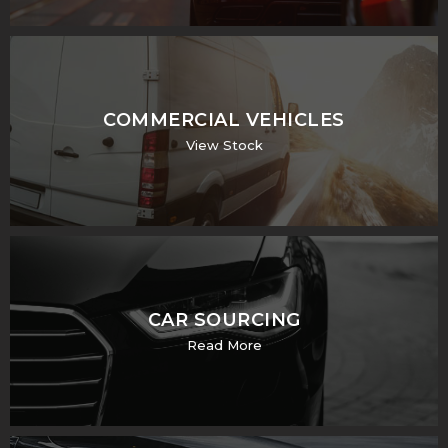
COMMERCIAL VEHICLES
View Stock
CAR SOURCING
Read More