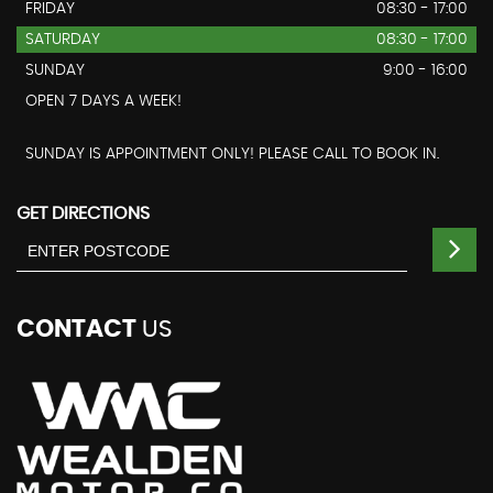
FRIDAY
08:30 - 17:00
SATURDAY
08:30 - 17:00
SUNDAY
9:00 - 16:00
OPEN 7 DAYS A WEEK!
SUNDAY IS APPOINTMENT ONLY! PLEASE CALL TO BOOK IN.
GET DIRECTIONS
CONTACT
US