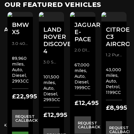
OUR FEATURED VEHICLES
BMW
JAGUAR
DAI
LAND
CITROE
X5
E-
ROVER
C3
PACE
DISCOVERY
AIRCROS
3.0 40d M Sport Auto xDrive Euro 6 (s/s) 5dr SUV (2016/67)
2.0 D150 R-Dynamic S Auto AWD Euro 6 (s/s) 5dr SUV (2019/68)
4
1.2 PureTech Flair EAT6 Euro 6 (s/s) 5dr SUV (2018/18)
89,960
3.0 SD V6 XS Station Wagon Auto 4WD (s/s) 5dr SUV (2015/15)
miles,
67,000
Auto,
43,000
miles,
Diesel,
miles,
Auto,
101,500
2993CC
Auto,
Diesel,
miles,
Petrol,
1999CC
Auto,
1199CC
Diesel,
£22,995
2993CC
5
£12,495
£8,995
£12,995
REQUEST
CALLBACK
ST
REQUEST
ACK
CALLBACK
REQUEST
CALLBACK