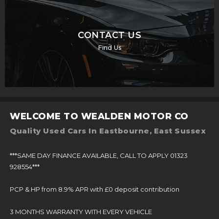
CONTACT US
Find Us
WELCOME TO WEALDEN MOTOR CO
Quality Used Cars In Eastbourne, East Sussex
***SAME DAY FINANCE AVAILABLE, CALL TO APPLY 01323
928554***
PCP & HP from 8.9% APR with £0 deposit contribution
3 MONTHS WARRANTY WITH EVERY VEHICLE