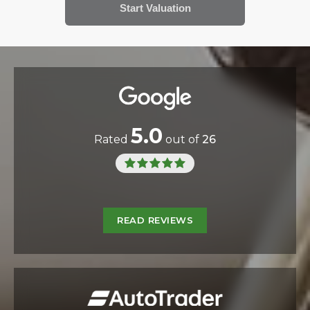
5.0
Rated
out of
26
READ REVIEWS