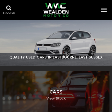
BROWSE
QUALITY USED CARS IN EASTBOURNE, EAST SUSSEX
CARS
View Stock