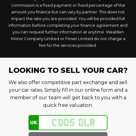
commission is a fixed payment or fixed percentage of the
amount you finance but can vary by partner. This does not
impact the rate you are provided. You will be provided full
information before completing your finance agreement and
you can request further information at anytime. Wealden
Motor Company Limited or Finset Limited do not charge a
fee for the services provided.
LOOKING TO SELL YOUR CAR?
We also offer competitive part exchange and sell
your car rates. Simply fill in our online form and a
member of our team will get back to you with a
quick free valuation.
UK