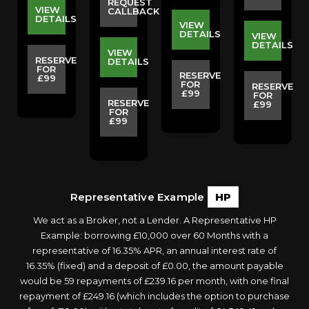
REQUEST
VIEW
CALLBACK
DETAILS
VIEW
S
DETAILS
VIEW
DETAILS
VIEW
RESERVE
DETAILS
FOR
E
RESERVE
£99
FOR
RESERVE
£99
FOR
RESERVE
£99
FOR
£99
Representative Example
HP
We act as a Broker, not a Lender. A Representative HP
Example: borrowing £10,000 over 60 Months with a
representative of 16.35% APR, an annual interest rate of
16.35% (fixed) and a deposit of £0.00, the amount payable
would be 59 repayments of £239.16 per month, with one final
repayment of £249.16 (which includes the option to purchase