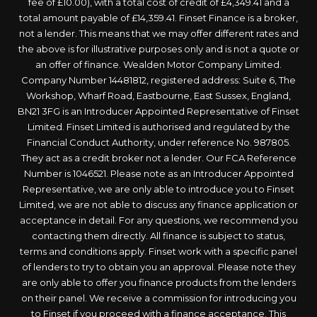
fee of £10.00), with a total cost of credit of £4,349.41 and a
total amount payable of £14,359.41. Finset Finance is a broker,
not a lender. This means that we may offer different rates and
the above is for illustrative purposes only and is not a quote or
an offer of finance. Wealden Motor Company Limited.
Company Number 14481812, registered address: Suite 6, The
Workshop, Wharf Road, Eastbourne, East Sussex, England,
BN21 3FG is an Introducer Appointed Representative of Finset
Limited. Finset Limited is authorised and regulated by the
Financial Conduct Authority, under reference No. 987805.
They act as a credit broker not a lender. Our FCA Reference
Number is 1046521. Please note as an Introducer Appointed
Representative, we are only able to introduce you to Finset
Limited, we are not able to discuss any finance application or
acceptance in detail. For any questions, we recommend you
contacting them directly. All finance is subject to status,
terms and conditions apply. Finset work with a specific panel
of lenders to try to obtain you an approval. Please note they
are only able to offer you finance products from the lenders
on their panel. We receive a commission for introducing you
to Finset if you proceed with a finance acceptance. This