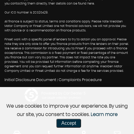
you contacting them directly, their details can be found here.
Our ICO Number is ZC020429.
All finance is subject to status, terms and conditions apply. Please note Wealden
Motor Company or Finset Limited are not financial advisors, we will not provide you
with advice or a recommendation on finance products.
Finset work with a specific panel of lenders to try to obtain you an approval. Please
note they are only able to offer you finance products from the lenders on their panel.
We receive a commission for introducing you to Finset if you proceed with a finance
acceptance. This commission is a fixed payment or fixed percentage of the amount
you finance but can vary by partner. This does not impact the rate you are
provided. You will be provided full information before completing your finance
agreement and you can request further information at anytime. Wealden Motor
Company Limited or Finset Limited do not charge a fee for the services provided.
Initial Disclosure Document
Complaints Procedure
|
Powered by Car Dealer 5
CAR DEALER WEBSITES - SYMPHONY
We use cookies to improve your experience. By using
our site, you consent to cookies.
Learn more
Accept