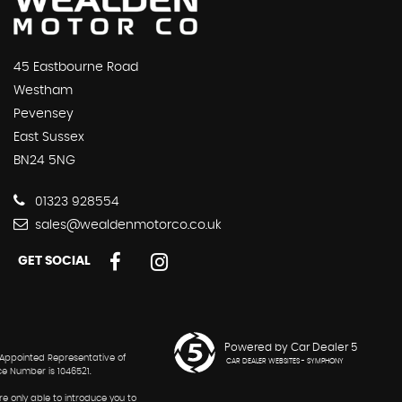
45 Eastbourne Road
Westham
Pevensey
East Sussex
BN24 5NG
01323 928554
sales@wealdenmotorco.co.uk
GET SOCIAL
Powered by Car Dealer 5
 Appointed Representative of
CAR DEALER WEBSITES - SYMPHONY
ce Number is 1046521.
re only able to introduce you to