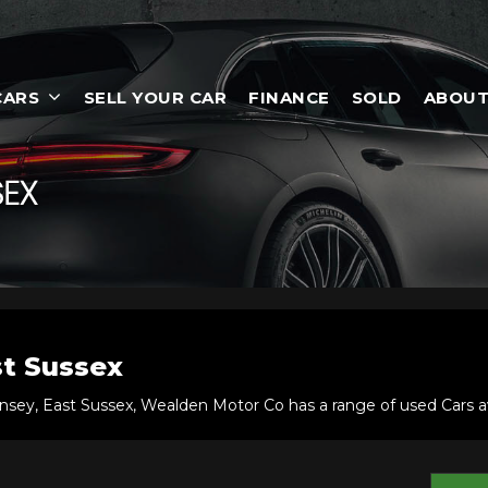
CARS
SELL YOUR CAR
FINANCE
SOLD
ABOUT
SEX
t Sussex
nsey, East Sussex, Wealden Motor Co has a range of used Cars ava