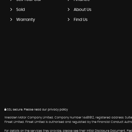
Sold
About Us
Warranty
Find Us
SSL secure.
Please read our
privacy policy
Wealden Motor Company Limited. Company Number 14481812, registered address: Suite 6
Finset Limited. Finset Limited is authorised and regulated by the Financial Conduct Auth
For details on the services they provide, please see their Initial Disclosure Document. 