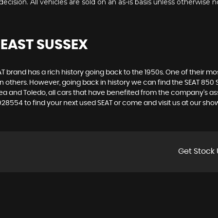
ecision. All vehicles are sold on an as-is basis unless otherwise n
 EAST SUSSEX
 brand has a rich history going back to the 1950s. One of their most
n others. However, going back in history we can find the SEAT 850 S
ltea and Toledo, all cars that have benefited from the company’s 
3 928554 to find your next used SEAT or come and visit us at our 
Get Stock 