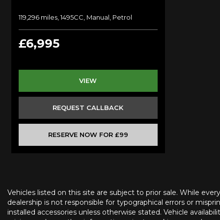
119,296 miles, 1495CC, Manual, Petrol
£6,995
VIEW
REQUEST CALLBACK
RESERVE NOW FOR £99
Vehicles listed on this site are subject to prior sale. While eve
dealership is not responsible for typographical errors or misprin
installed accessories unless otherwise stated. Vehicle availabil