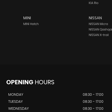
KIA Rio
MINI
NISSAN
MINI Hatch
NISSAN Micra
NISSAN Qashqa
NISSAN X-trail
OPENING
HOURS
MONDAY
08:30 - 17:00
TUESDAY
08:30 - 17:00
WEDNESDAY
08:30 - 17:00