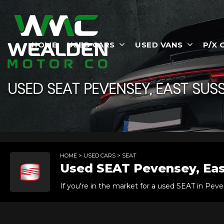
HOME
USED CARS
USED VANS
P/X 
USED
SEAT
PEVENSEY, EAST SUS
HOME
>
USED CARS
> SEAT
Used
SEAT
Pevensey, Eas
If you're in the market for a used SEAT in Peve