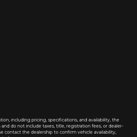
n, including pricing, specifications, and availability, the
nd do not include taxes, title, registration fees, or dealer-
e contact the dealership to confirm vehicle availability,