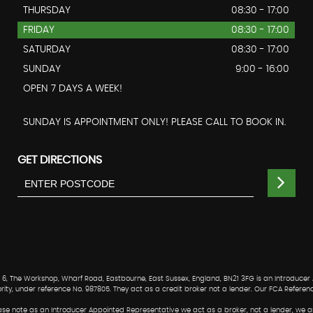
THURSDAY
08:30 - 17:00
FRIDAY
08:30 - 17:00
SATURDAY
08:30 - 17:00
SUNDAY
9:00 - 16:00
OPEN 7 DAYS A WEEK!
SUNDAY IS APPOINTMENT ONLY! PLEASE CALL TO BOOK IN.
GET DIRECTIONS
, The Workshop, Wharf Road, Eastbourne, East Sussex, England, BN21 3FG is an Introducer
ority, under reference No. 987805. They act as a credit broker not a lender. Our FCA Referen
Please note as an Introducer Appointed Representative we act as a broker, not a lender, we a