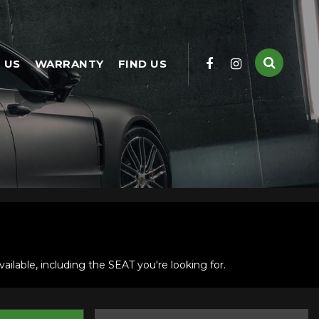
 US
WARRANTY
FIND US
ilable, including the SEAT you're looking for.