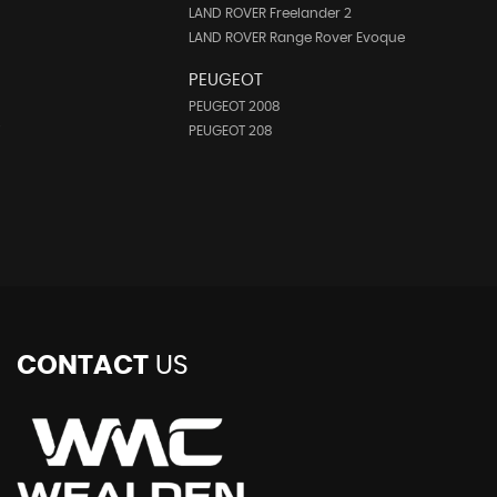
LAND ROVER Freelander 2
LAND ROVER Range Rover Evoque
PEUGEOT
PEUGEOT 2008
i
PEUGEOT 208
CONTACT
US