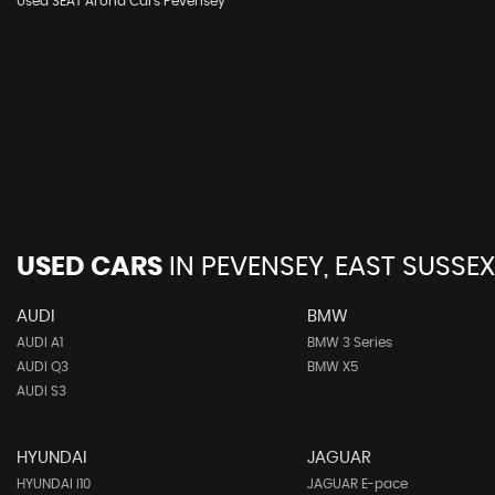
Used SEAT Arona Cars Pevensey
USED CARS
IN
PEVENSEY, EAST SUSSEX
AUDI
BMW
AUDI A1
BMW 3 Series
AUDI Q3
BMW X5
AUDI S3
HYUNDAI
JAGUAR
HYUNDAI I10
JAGUAR E-pace