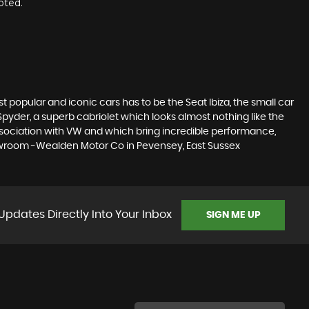
oted.
 popular and iconic cars has to be the Seat Ibiza, the small car
pyder, a superb cabriolet which looks almost nothing like the
association with VW and which bring incredible performance,
showroom -Wealden Motor Co in Pevensey, East Sussex
Updates Directly Into Your Inbox
SIGN ME UP