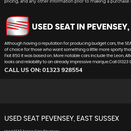
pricing, and any other information prior to making a purchase d
USED SEAT
IN PEVENSEY,
Although having a reputation for producing budget cars, the SEAT
of choice for those who want something a little more sporty tha
Fiat 850 it was based on. More notable cars include the Leon, A
looks and reliability to an already impressive marque.Call 0132
CALL US ON:
01323 928554
USED
SEAT
PEVENSEY, EAST SUSSEX