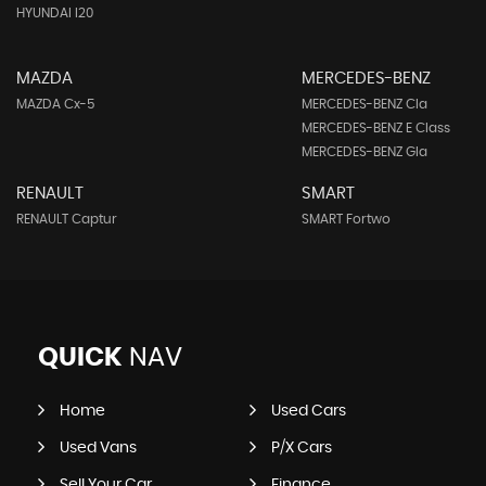
HYUNDAI I20
MAZDA
MERCEDES-BENZ
MAZDA Cx-5
MERCEDES-BENZ Cla
MERCEDES-BENZ E Class
MERCEDES-BENZ Gla
RENAULT
SMART
RENAULT Captur
SMART Fortwo
QUICK
NAV
Home
Used Cars
Used Vans
P/X Cars
Sell Your Car
Finance