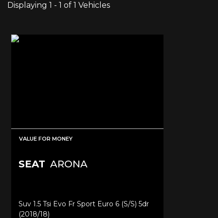
Displaying 1 - 1 of 1 Vehicles
VALUE FOR MONEY
SEAT
ARONA
Suv 1.5 Tsi Evo Fr Sport Euro 6 (s/s) 5dr
(2018/18)