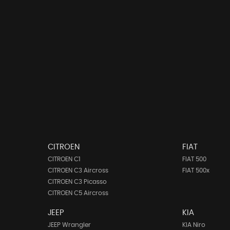
CITROEN
FIAT
CITROEN C1
FIAT 500
CITROEN C3 Aircross
FIAT 500x
CITROEN C3 Picasso
CITROEN C5 Aircross
JEEP
KIA
JEEP Wrangler
KIA Niro