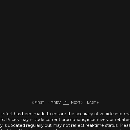
FIRST
PREV
1
NEXT
LAST
ry effort has been made to ensure the accuracy of vehicle informatio
ts. Prices may include current promotions, incentives, or rebates a
ity is updated regularly but may not reflect real-time status. Pleas