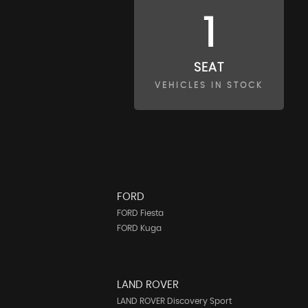
1
SEAT
VEHICLES IN STOCK
FORD
FORD Fiesta
FORD Kuga
LAND ROVER
LAND ROVER Discovery Sport