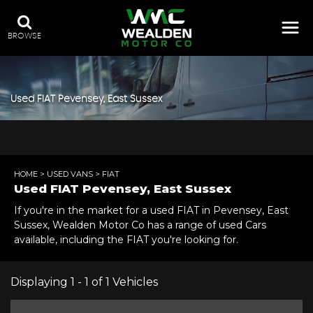
BROWSE
Used
FIAT
Pevensey, East Sussex
HOME
>
USED VANS
> FIAT
Used
FIAT
Pevensey, East Sussex
If you're in the market for a used FIAT in Pevensey, East
Sussex, Wealden Motor Co has a range of used Cars
available, including the FIAT you're looking for.
Displaying 1 - 1 of 1 Vehicles