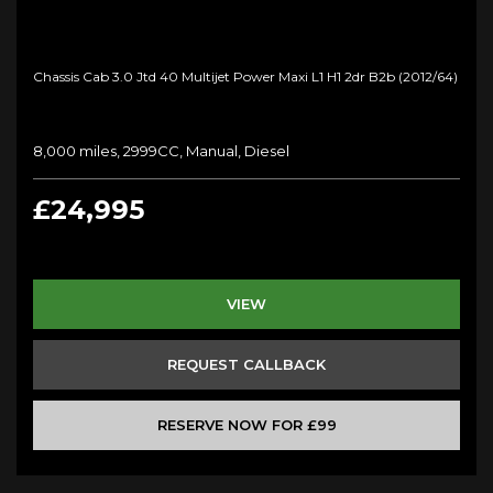
Chassis Cab 3.0 Jtd 40 Multijet Power Maxi L1 H1 2dr B2b (2012/64)
8,000 miles, 2999CC, Manual, Diesel
£24,995
VIEW
REQUEST CALLBACK
RESERVE NOW FOR £99