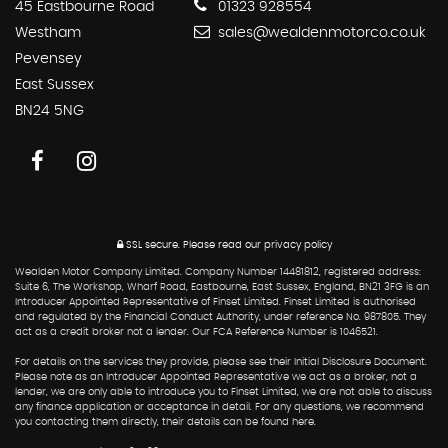
45 Eastbourne Road
01323 928554
Westham
sales@wealdenmotorco.co.uk
Pevensey
East Sussex
BN24 5NG
SSL secure.
Please read our
privacy policy
Wealden Motor Company Limited. Company Number 14481812, registered address:
Suite 6, The Workshop, Wharf Road, Eastbourne, East Sussex, England, BN21 3FG is an
Introducer Appointed Representative of Finset Limited. Finset Limited is authorised
and regulated by the Financial Conduct Authority, under reference No. 987805. They
act as a credit broker not a lender. Our FCA Reference Number is 1046521.
For details on the services they provide, please see their Initial Disclosure Document.
Please note as an Introducer Appointed Representative we act as a broker, not a
lender, we are only able to introduce you to Finset Limited, we are not able to discuss
any finance application or acceptance in detail. For any questions, we recommend
you contacting them directly, their details can be found here.