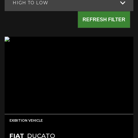
HIGH TO LOW
REFRESH FILTER
EXIBITION VEHICLE
FIAT
DUCATO