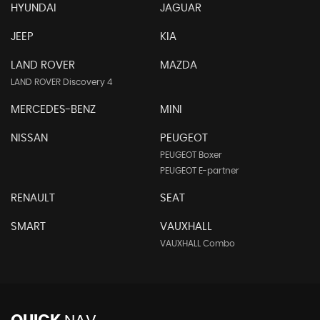
HYUNDAI
JAGUAR
JEEP
KIA
LAND ROVER
MAZDA
LAND ROVER Discovery 4
MERCEDES-BENZ
MINI
NISSAN
PEUGEOT
PEUGEOT Boxer
PEUGEOT E-partner
RENAULT
SEAT
SMART
VAUXHALL
VAUXHALL Combo