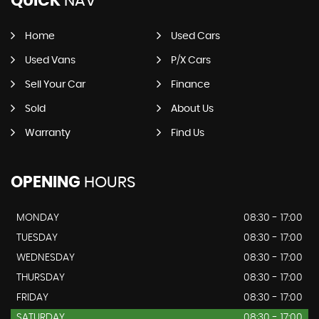
QUICK
NAV
Home
Used Cars
Used Vans
P/X Cars
Sell Your Car
Finance
Sold
About Us
Warranty
Find Us
OPENING
HOURS
MONDAY
08:30 - 17:00
TUESDAY
08:30 - 17:00
WEDNESDAY
08:30 - 17:00
THURSDAY
08:30 - 17:00
FRIDAY
08:30 - 17:00
SATURDAY
08:30 - 17:00