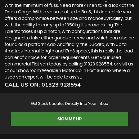
with the minimum of fuss. Need more? Then take a look at the
Doblo Cargo. With a volume of up to 5m3, this incredible van
offers a compromise between size and manoeuvrability, but
with the ability to carry up to 1050kg, it’s no weakling. The
Talento takes it up a notch, with configurations that are
designed to take either goods or crew, and which can also be
found as a platform cab. And finally, the Ducato, with up to
4metres internal length and 17m3 space, this is really the load
carrier of choice for larger requirements. Get your used
commercial Fiat van today by calling 01323 928554, or visit us
at our showroom Wealden Motor Co in East Sussex where a
used van expert will be able to assist.
CALL US ON:
01323 928554
Get Stock Updates Directly Into Your Inbox
SIGN ME UP