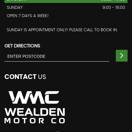
SUNDAY
9:00 - 16:00
OPEN 7 DAYS A WEEK!
SUNDAY IS APPOINTMENT ONLY! PLEASE CALL TO BOOK IN.
GET DIRECTIONS
CONTACT
US