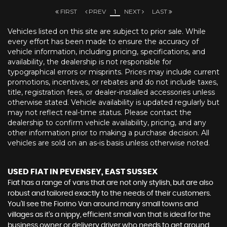
FIRST
PREV
1
NEXT
LAST
Vehicles listed on this site are subject to prior sale. While
every effort has been made to ensure the accuracy of
vehicle information, including pricing, specifications, and
availability, the dealership is not responsible for
typographical errors or misprints. Prices may include current
promotions, incentives, or rebates and do not include taxes,
title, registration fees, or dealer-installed accessories unless
otherwise stated. Vehicle availability is updated regularly but
may not reflect real-time status. Please contact the
dealership to confirm vehicle availability, pricing, and any
other information prior to making a purchase decision. All
vehicles are sold on an as-is basis unless otherwise noted.
USED FIAT
IN PEVENSEY, EAST SUSSEX
Fiat has a range of vans that are not only stylish, but are also
robust and tailored exactly to the needs of their customers.
You’ll see the Fiorino Van around many small towns and
villages as it’s a nippy, efficient small van that is ideal for the
business owner or delivery driver who needs to get around