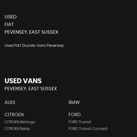
USED
FIAT
PEVENSEY, EAST SUSSEX
Used FIAT Ducato Vans Pevensey
USED VANS
PEVENSEY, EAST SUSSEX
AUDI
BMW
CITROEN
FORD
CITROEN Berlingo
FORD Transit
CITROEN Relay
FORD Transit Connect