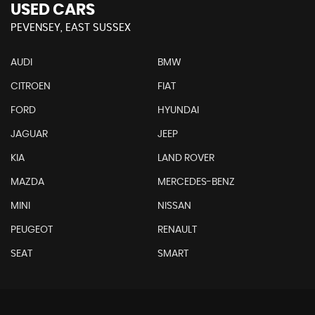
USED CARS
PEVENSEY, EAST SUSSEX
AUDI
BMW
CITROEN
FIAT
FORD
HYUNDAI
JAGUAR
JEEP
KIA
LAND ROVER
MAZDA
MERCEDES-BENZ
MINI
NISSAN
PEUGEOT
RENAULT
SEAT
SMART