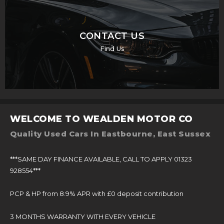
CONTACT US
Find Us
WELCOME TO WEALDEN MOTOR CO
Quality Used Cars In Eastbourne, East Sussex
***SAME DAY FINANCE AVAILABLE, CALL TO APPLY 01323
928554***
PCP & HP from 8.9% APR with £0 deposit contribution
3 MONTHS WARRANTY WITH EVERY VEHICLE