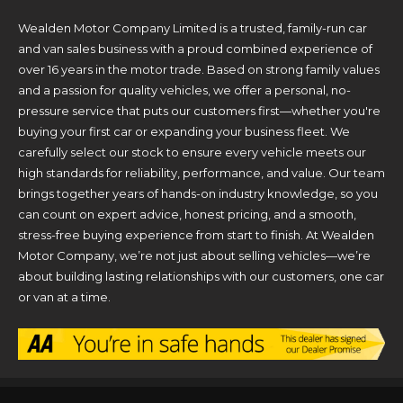
Wealden Motor Company Limited is a trusted, family-run car
and van sales business with a proud combined experience of
over 16 years in the motor trade. Based on strong family values
and a passion for quality vehicles, we offer a personal, no-
pressure service that puts our customers first—whether you're
buying your first car or expanding your business fleet. We
carefully select our stock to ensure every vehicle meets our
high standards for reliability, performance, and value. Our team
brings together years of hands-on industry knowledge, so you
can count on expert advice, honest pricing, and a smooth,
stress-free buying experience from start to finish. At Wealden
Motor Company, we’re not just about selling vehicles—we’re
about building lasting relationships with our customers, one car
or van at a time.