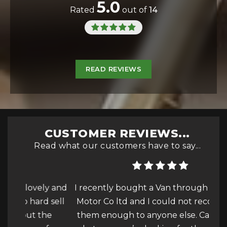
5.0
Rated
out of
14
READ REVIEWS
CUSTOMER REVIEWS...
Read what our customers have to say...
ly and
I recently bought a Van through Wealden
I c
d sell
Motor Co ltd and I could not recommend
the
them enough to anyone else. Cars, Vans…
tru