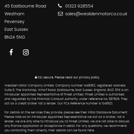
45 Eastbourne Road
01323 928554
Westham
sales@wealdenmotorco.co.uk
Pevensey
East Sussex
BN24 5NG
SSL secure.
Please read our
privacy policy
Wealden Motor Company Limited. Company Number 14481812, registered address:
Suite 6, The Workshop, Wharf Road, Eastbourne, East Sussex, England, BN21 3FG is an
Introducer Appointed Representative of Finset Limited. Finset Limited is authorised
and regulated by the Financial Conduct Authority, under reference No. 987805. They
act as a credit broker not a lender. Our FCA Reference Number is 1046521.
For details on the services they provide, please see their Initial Disclosure Document.
Please note as an Introducer Appointed Representative we act as a broker, not a
lender, we are only able to introduce you to Finset Limited, we are not able to discuss
any finance application or acceptance in detail. For any questions, we recommend
you contacting them directly, their details can be found here.