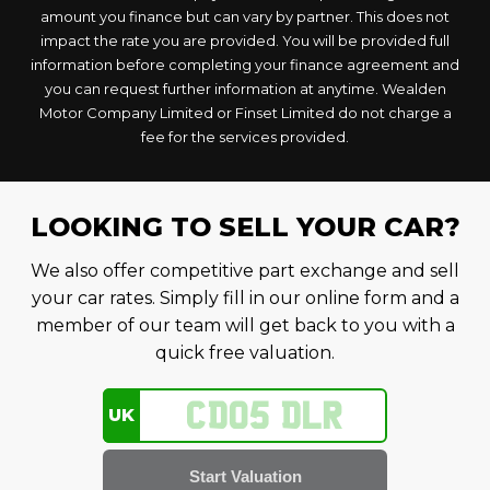
amount you finance but can vary by partner. This does not
impact the rate you are provided. You will be provided full
information before completing your finance agreement and
you can request further information at anytime. Wealden
Motor Company Limited or Finset Limited do not charge a
fee for the services provided.
LOOKING TO SELL YOUR CAR?
We also offer competitive part exchange and sell
your car rates. Simply fill in our online form and a
member of our team will get back to you with a
quick free valuation.
UK