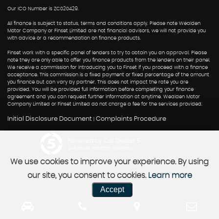
Our ICO Number is ZC020429.
All finance is subject to status, terms and conditions apply. Please note Wealden
Motor Company or Finset Limited are not financial advisors, we will not provide you
with advice or a recommendation on finance products.
Finset work with a specific panel of lenders to try to obtain you an approval. Please
note they are only able to offer you finance products from the lenders on their panel.
We receive a commission for introducing you to Finset if you proceed with a finance
acceptance. This commission is a fixed payment or fixed percentage of the amount
you finance but can vary by partner. This does not impact the rate you are
provided. You will be provided full information before completing your finance
agreement and you can request further information at anytime. Wealden Motor
Company Limited or Finset Limited do not charge a fee for the services provided.
Initial Disclosure Document
Complaints Procedure
|
Powered by Car Dealer 5
CAR DEALER WEBSITES - SYMPHONY
We use cookies to improve your experience. By using
our site, you consent to cookies.
Learn more
Accept