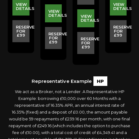
VIEW
VIEW
S
DETAILS
DETAILS
VIEW
DETAILS
VIEW
DETAILS
E
RESERVE
RESERVE
FOR
FOR
RESERVE
£99
£99
FOR
RESERVE
£99
FOR
£99
Representative Example
HP
We act as a Broker, not a Lender. A Representative HP
Example: borrowing £10,000 over 60 Months with a
representative of 16.35% APR, an annual interest rate of
16.35% (fixed) and a deposit of £0.00, the amount payable
would be 59 repayments of £239.16 per month, with one final
repayment of £249.16 (which includes the option to purchase
fee of £10.00), with a total cost of credit of £4,349.41 and a