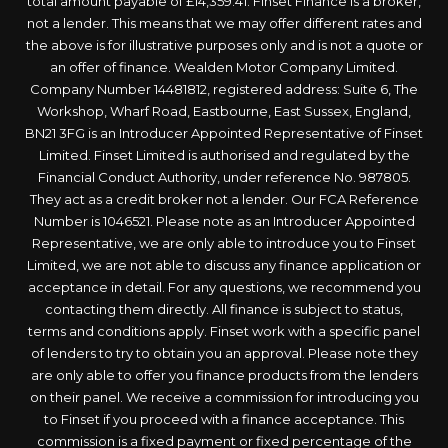
total amount payable of £14,359.41. Finset Finance is a broker,
not a lender. This means that we may offer different rates and
the above is for illustrative purposes only and is not a quote or
an offer of finance. Wealden Motor Company Limited.
Company Number 14481812, registered address: Suite 6, The
Workshop, Wharf Road, Eastbourne, East Sussex, England,
BN21 3FG is an Introducer Appointed Representative of Finset
Limited. Finset Limited is authorised and regulated by the
Financial Conduct Authority, under reference No. 987805.
They act as a credit broker not a lender. Our FCA Reference
Number is 1046521. Please note as an Introducer Appointed
Representative, we are only able to introduce you to Finset
Limited, we are not able to discuss any finance application or
acceptance in detail. For any questions, we recommend you
contacting them directly. All finance is subject to status,
terms and conditions apply. Finset work with a specific panel
of lenders to try to obtain you an approval. Please note they
are only able to offer you finance products from the lenders
on their panel. We receive a commission for introducing you
to Finset if you proceed with a finance acceptance. This
commission is a fixed payment or fixed percentage of the