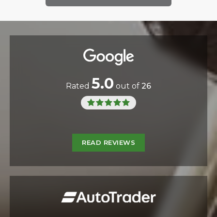
5.0
Rated
out of
26
READ REVIEWS