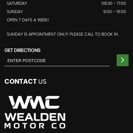
SATURDAY
08:30 - 17:00
SUNDAY
9:00 - 16:00
OPEN 7 DAYS A WEEK!
SUNDAY IS APPOINTMENT ONLY! PLEASE CALL TO BOOK IN.
GET DIRECTIONS
CONTACT
US