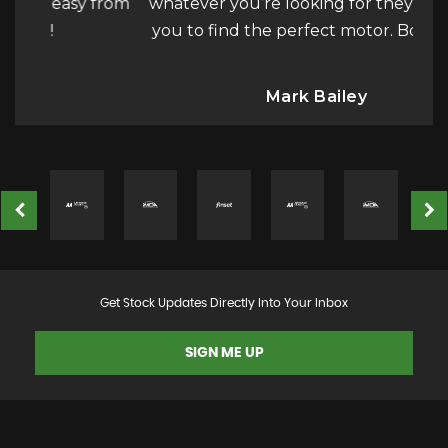
y from
whatever you’re looking for they will help
th
you to find the perfect motor. Bot...
Read
a
More
Mark Bailey
Get Stock Updates Directly Into Your Inbox
SIGN ME UP