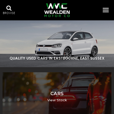
BROWSE
QUALITY USED CARS IN EASTBOURNE, EAST SUSSEX
CARS
View Stock