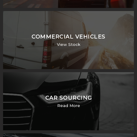
COMMERCIAL VEHICLES
View Stock
CAR SOURCING
Read More