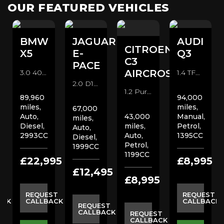
OUR FEATURED VEHICLES
BMW
JAGUAR
AUDI
CITROEN
X5
E-
Q3
C3
PACE
AIRCROSS
3.0 40d M Sport Auto xDrive Euro 6 (s/s) 5dr SUV (2016/67)
1.4 TFSI CoD S line Euro 6 (s/s) 5dr SUV (2016/16)
2.0 D150 R-Dynamic S Auto AWD Euro 6 (s/s) 5dr SUV (2019/68)
1.2 PureTech Flair EAT6 Euro 6 (s/s) 5dr SUV (2018/18)
89,960
94,000
miles,
miles,
67,000
Auto,
43,000
Manual,
miles,
Diesel,
miles,
Petrol,
Auto,
2993CC
Auto,
1395CC
Diesel,
Petrol,
1999CC
1199CC
6
£22,995
£8,995
£12,495
£8,995
ST
REQUEST
REQUEST
ACK
CALLBACK
CALLBACK
REQUEST
CALLBACK
REQUEST
CALLBACK