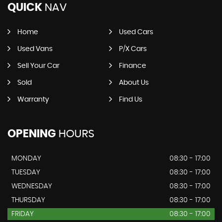
QUICK
NAV
Home
Used Cars
Used Vans
P/X Cars
Sell Your Car
Finance
Sold
About Us
Warranty
Find Us
OPENING
HOURS
MONDAY
08:30 - 17:00
TUESDAY
08:30 - 17:00
WEDNESDAY
08:30 - 17:00
THURSDAY
08:30 - 17:00
FRIDAY
08:30 - 17:00