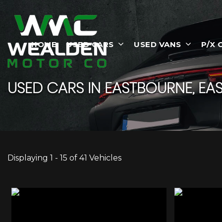
HOME
USED CARS
USED VANS
P/X 
USED CARS IN EASTBOURNE, EAS
Displaying 1 - 15 of 41 Vehicles