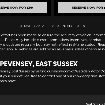
SERVE NOW FOR £99
RESERVE NOW FOR 
FIRST
PREV
1
2
3
NEXT
LAST
ry effort has been made to ensure the accuracy of vehicle informatio
ts. Prices may include current promotions, incentives, or rebates a
ity is updated regularly but may not reflect real-time status. Pleas
ecision. All vehicles are sold on an as-is basis unless otherwise n
 PEVENSEY, EAST SUSSEX
evensey, East Sussex by visiting our showroom at Wealden Motor Co. 
uit your budget. Feel free to contact one of our knowledgeable staf
 may have.
Get Stock 