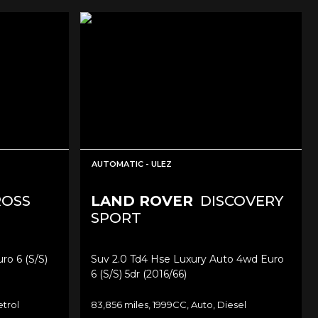
AUTOMATIC - ULEZ
ROSS
LAND ROVER
DISCOVERY
SPORT
ro 6 (s/s)
Suv 2.0 Td4 Hse Luxury Auto 4wd Euro
6 (s/s) 5dr (2016/66)
etrol
83,856 miles, 1999CC, Auto, Diesel