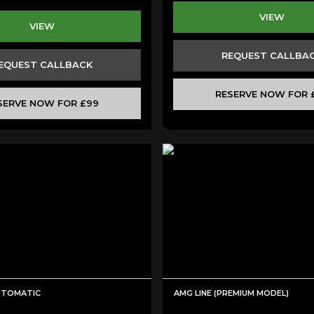
VIEW
VIEW
REQUEST CALLBA
EQUEST CALLBACK
RESERVE NOW FOR 
SERVE NOW FOR £99
AUTOMATIC
AMG LINE (PREMIUM MODEL)