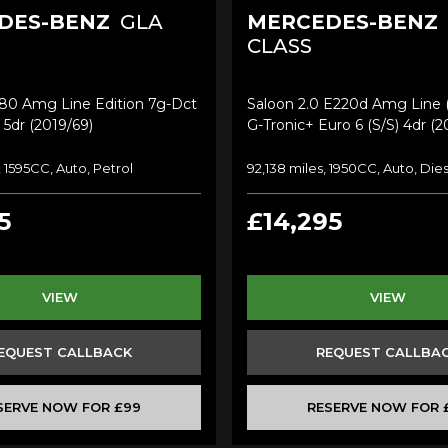
DES-BENZ
GLA
MERCEDES-BENZ
CLASS
180 Amg Line Edition 7g-Dct
Saloon 2.0 E220d Amg Line
 5dr (2019/69)
G-Tronic+ Euro 6 (s/s) 4dr (2
, 1595CC, Auto, Petrol
92,138 miles, 1950CC, Auto, Die
5
£14,295
VIEW
VIEW
EQUEST CALLBACK
REQUEST CALLBA
SERVE NOW FOR £99
RESERVE NOW FOR 