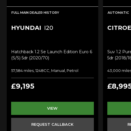
FULL MAIN DEALER HISTORY
AUTOMATIC
HYUNDAI
I20
CITRO
Hatchback 1.2 Se Launch Edition Euro 6
Suv 1.2 Pure
(s/s) 5dr (2020/70)
5dr (2018/1
57,584 miles, 1248CC, Manual, Petrol
43,000 miles
£9,195
£8,99
VIEW
REQUEST CALLBACK
R