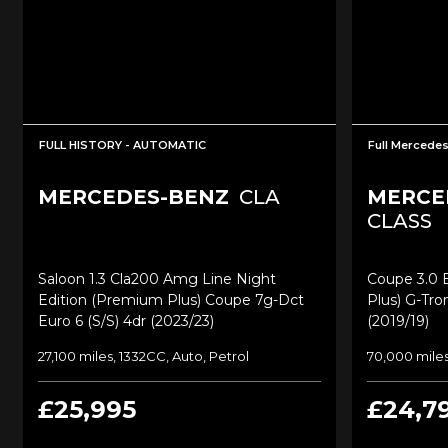
FULL HISTORY - AUTOMATIC
Full Mercedes
MERCEDES-BENZ
CLA
MERCE
CLASS
Saloon 1.3 Cla200 Amg Line Night
Coupe 3.0 
Edition (premium Plus) Coupe 7g-Dct
Plus) G-Tro
Euro 6 (s/s) 4dr (2023/23)
(2019/19)
27,100 miles, 1332CC, Auto, Petrol
70,000 miles
£25,995
£24,7