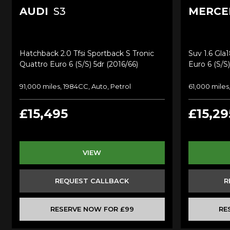
AUDI
S3
MERCE
Hatchback 2.0 Tfsi Sportback S Tronic
Suv 1.6 Gla
Quattro Euro 6 (s/s) 5dr (2016/66)
Euro 6 (s/s)
91,000 miles, 1984CC, Auto, Petrol
61,000 miles
£15,495
£15,29
VIEW
REQUEST CALLBACK
R
RESERVE NOW FOR £99
RE