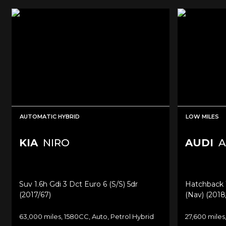
AUTOMATIC HYBRID
LOW MILES
KIA
NIRO
AUDI
A
Suv 1.6h Gdi 3 Dct Euro 6 (s/s) 5dr
Hatchback 1.
(2017/67)
(nav) (2018
63,000 miles, 1580CC, Auto, Petrol Hybrid
27,600 miles