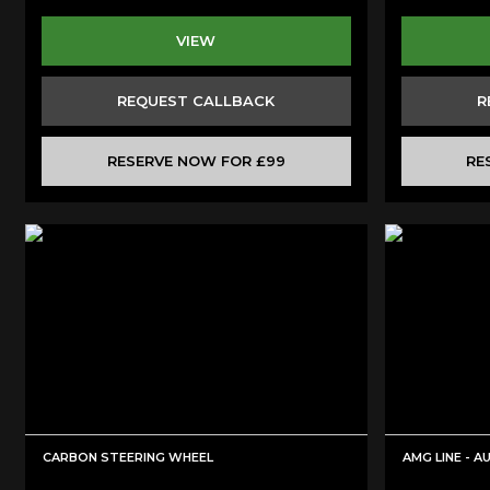
VIEW
REQUEST CALLBACK
R
RESERVE NOW FOR £99
RE
CARBON STEERING WHEEL
AMG LINE - 