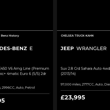
 Benz History
CHELSEA TRUCK-KAHN
DES-BENZ
E
JEEP
WRANGLER
E450 V6 Amg Line (premium
Suv 2.8 Crd Sahara Auto 4wd
nic+ 4matic Euro 6 (s/s) 2dr
(2013/14)
97,000 miles, 2777CC, Auto, Die
, 2996CC, Auto, Petrol
£23,995
95