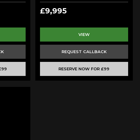
£9,995
VIEW
CK
REQUEST CALLBACK
£99
RESERVE NOW FOR £99