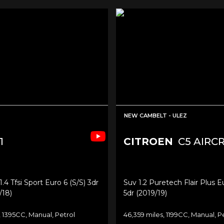
NEW CAMBELT - ULEZ
1
CITROEN
C5 AIRC
4 Tfsi Sport Euro 6 (s/s) 3dr
Suv 1.2 Puretech Flair Plus Eu
/18)
5dr (2019/19)
, 1395CC, Manual, Petrol
46,359 miles, 1199CC, Manual, P