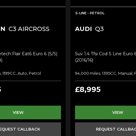
S-LINE - PETROL
EN
C3 AIRCROSS
AUDI
Q3
tech Flair Eat6 Euro 6 (s/s)
Suv 1.4 Tfsi Cod S Line Euro 6
8)
(2016/16)
, 1199CC, Auto, Petrol
94,000 miles, 1395CC, Manual, 
5
£8,995
VIEW
VIEW
EQUEST CALLBACK
REQUEST CALLBA