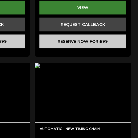
VIEW
CK
REQUEST CALLBACK
£99
RESERVE NOW FOR £99
AUTOMATIC - NEW TIMING CHAIN