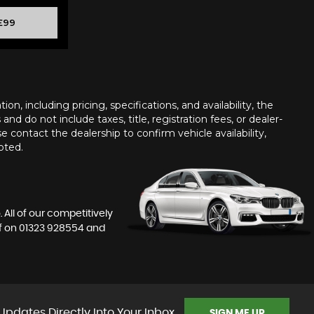
£99
n, including pricing, specifications, and availability, the
nd do not include taxes, title, registration fees, or dealer-
e contact the dealership to confirm vehicle availability,
oted.
All of our competitively
f on
01323 928554
and
Updates Directly Into Your Inbox
SIGN ME UP