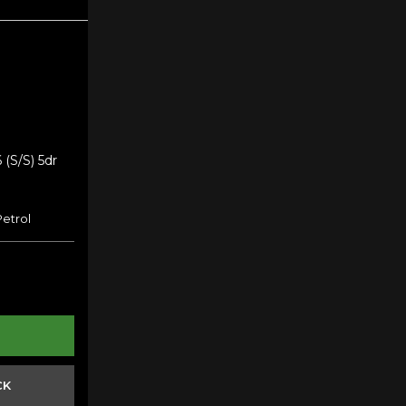
 (s/s) 5dr
Petrol
CK