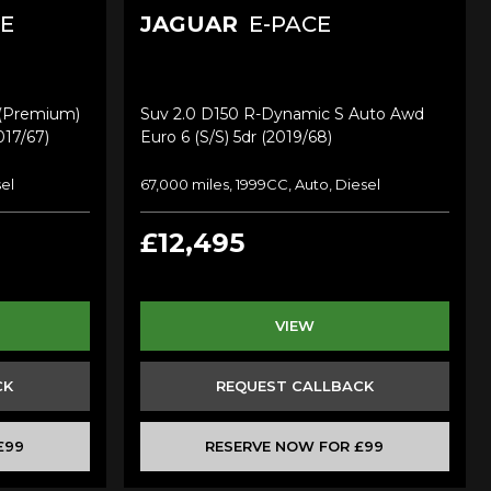
E
JAGUAR
E-PACE
 (premium)
Suv 2.0 D150 R-Dynamic S Auto Awd
017/67)
Euro 6 (s/s) 5dr (2019/68)
sel
67,000 miles, 1999CC, Auto, Diesel
£12,495
VIEW
CK
REQUEST CALLBACK
£99
RESERVE NOW FOR £99