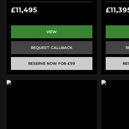
£11,495
£11,39
VIEW
REQUEST CALLBACK
R
RESERVE NOW FOR £99
RE