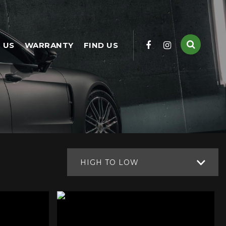
 US
WARRANTY
FIND US
HIGH TO LOW