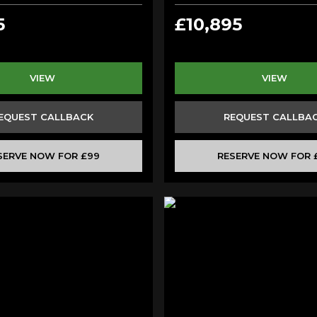
5
£10,895
VIEW
VIEW
EQUEST CALLBACK
REQUEST CALLBA
SERVE NOW FOR £99
RESERVE NOW FOR 