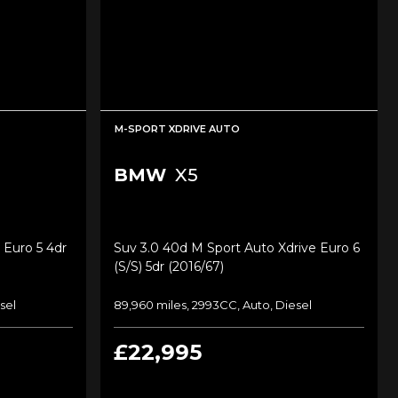
M-SPORT XDRIVE AUTO
BMW
X5
 Euro 5 4dr
Suv 3.0 40d M Sport Auto Xdrive Euro 6
(s/s) 5dr (2016/67)
sel
89,960 miles, 2993CC, Auto, Diesel
£22,995