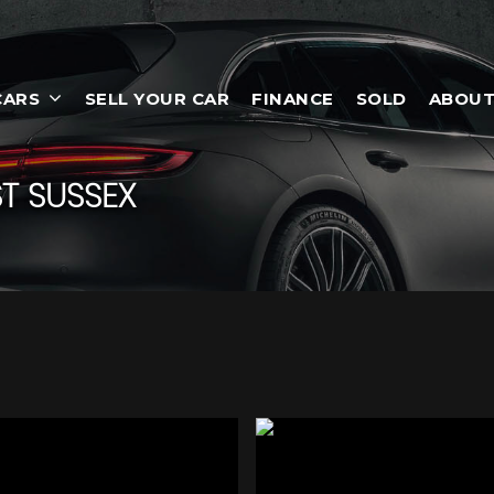
CARS
SELL YOUR CAR
FINANCE
SOLD
ABOUT
T SUSSEX