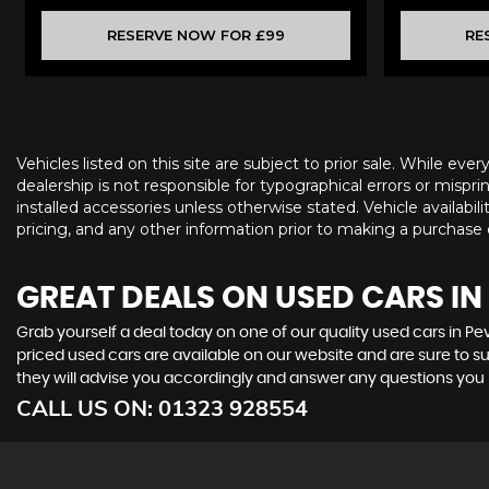
RESERVE NOW FOR £99
RE
Vehicles listed on this site are subject to prior sale. While eve
dealership is not responsible for typographical errors or misprin
installed accessories unless otherwise stated. Vehicle availabil
pricing, and any other information prior to making a purchase d
GREAT DEALS ON USED CARS IN
Grab yourself a deal today on one of our quality used cars in P
priced used cars are available on our website and are sure to s
they will advise you accordingly and answer any questions you
CALL US ON:
01323 928554