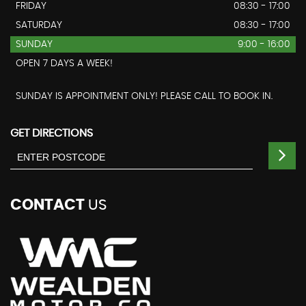
FRIDAY
08:30 - 17:00
SATURDAY
08:30 - 17:00
SUNDAY
9:00 - 16:00
OPEN 7 DAYS A WEEK!
SUNDAY IS APPOINTMENT ONLY! PLEASE CALL TO BOOK IN.
GET DIRECTIONS
CONTACT
US