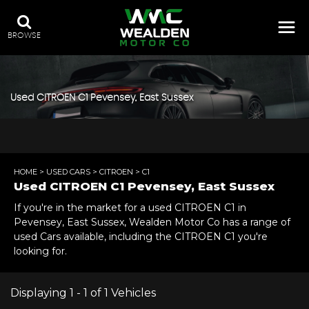
BROWSE
Used
CITROEN
C1
Pevensey, East Sussex
HOME
>
USED CARS
>
CITROEN
> C1
Used
CITROEN
C1
Pevensey, East Sussex
If you're in the market for a used CITROEN C1 in
Pevensey, East Sussex, Wealden Motor Co has a range of
used Cars available, including the CITROEN C1 you're
looking for.
Displaying 1 - 1 of 1 Vehicles