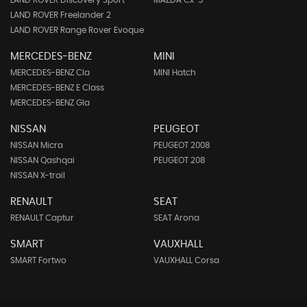
LAND ROVER Discovery Sport
MAZDA Cx-5
LAND ROVER Freelander 2
LAND ROVER Range Rover Evoque
MERCEDES-BENZ
MINI
MERCEDES-BENZ Cla
MINI Hatch
MERCEDES-BENZ E Class
MERCEDES-BENZ Gla
NISSAN
PEUGEOT
NISSAN Micra
PEUGEOT 2008
NISSAN Qashqai
PEUGEOT 208
NISSAN X-trail
RENAULT
SEAT
RENAULT Captur
SEAT Arona
SMART
VAUXHALL
SMART Fortwo
VAUXHALL Corsa