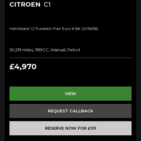
CITROEN
C1
Hatchback 1.2 Puretech Flair Euro 6 5dr (2016/66)
50,219 miles, 1199CC, Manual, Petrol
£4,970
VIEW
REQUEST CALLBACK
RESERVE NOW FOR £99