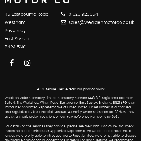
45 Eastbourne Road
01323 928554
Westham
sales@wealdenmotorco.co.uk
Pevensey
East Sussex
BN24 5NG
SSL secure.
Please read our
privacy policy
Wealden Motor Company Limited. Company Number 14481812, registered address:
Suite 6, The Workshop, Wharf Road, Eastbourne, East Sussex, England, BN21 3FG is an
Introducer Appointed Representative of Finset Limited. Finset Limited is authorised
and regulated by the Financial Conduct Authority, under reference No. 987805. They
act as a credit broker not a lender. Our FCA Reference Number is 1046521.
For details on the services they provide, please see their Initial Disclosure Document.
Please note as an Introducer Appointed Representative we act as a broker, not a
lender, we are only able to introduce you to Finset Limited, we are not able to discuss
any finance application or acceptance in detail. For any questions, we recommend