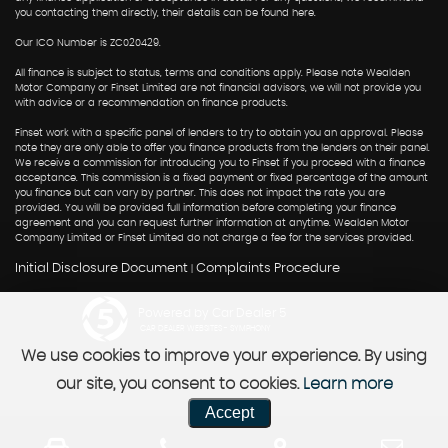
you contacting them directly, their details can be found here.
Our ICO Number is ZC020429.
All finance is subject to status, terms and conditions apply. Please note Wealden
Motor Company or Finset Limited are not financial advisors, we will not provide you
with advice or a recommendation on finance products.
Finset work with a specific panel of lenders to try to obtain you an approval. Please
note they are only able to offer you finance products from the lenders on their panel.
We receive a commission for introducing you to Finset if you proceed with a finance
acceptance. This commission is a fixed payment or fixed percentage of the amount
you finance but can vary by partner. This does not impact the rate you are
provided. You will be provided full information before completing your finance
agreement and you can request further information at anytime. Wealden Motor
Company Limited or Finset Limited do not charge a fee for the services provided.
Initial Disclosure Document
Complaints Procedure
|
Powered by Car Dealer 5
CAR DEALER WEBSITES - SYMPHONY
We use cookies to improve your experience. By using
our site, you consent to cookies.
Learn more
Accept