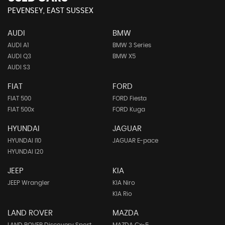
PEVENSEY, EAST SUSSEX
AUDI
BMW
AUDI A1
BMW 3 Series
AUDI Q3
BMW X5
AUDI S3
FIAT
FORD
FIAT 500
FORD Fiesta
FIAT 500x
FORD Kuga
HYUNDAI
JAGUAR
HYUNDAI I10
JAGUAR E-pace
HYUNDAI I20
JEEP
KIA
JEEP Wrangler
KIA Niro
KIA Rio
LAND ROVER
MAZDA