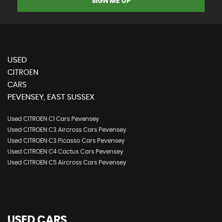
SIGN ME UP
USED
CITROEN
CARS
PEVENSEY, EAST SUSSEX
Used CITROEN C1 Cars Pevensey
Used CITROEN C3 Aircross Cars Pevensey
Used CITROEN C3 Picasso Cars Pevensey
Used CITROEN C4 Cactus Cars Pevensey
Used CITROEN C5 Aircross Cars Pevensey
USED CARS