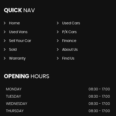
QUICK
NAV
Home
Used Cars
Used Vans
P/X Cars
Sell Your Car
Finance
Sold
About Us
Warranty
Find Us
OPENING
HOURS
MONDAY
08:30 - 17:00
TUESDAY
08:30 - 17:00
WEDNESDAY
08:30 - 17:00
THURSDAY
08:30 - 17:00