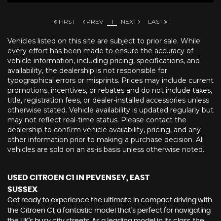
FIRST
PREV
1
NEXT
LAST
Vehicles listed on this site are subject to prior sale. While
every effort has been made to ensure the accuracy of
vehicle information, including pricing, specifications, and
availability, the dealership is not responsible for
typographical errors or misprints. Prices may include current
promotions, incentives, or rebates and do not include taxes,
title, registration fees, or dealer-installed accessories unless
otherwise stated. Vehicle availability is updated regularly but
may not reflect real-time status. Please contact the
dealership to confirm vehicle availability, pricing, and any
other information prior to making a purchase decision. All
vehicles are sold on an as-is basis unless otherwise noted.
USED CITROEN C1
IN PEVENSEY, EAST
SUSSEX
Get ready to experience the ultimate in compact driving with
the Citroen C1, a fantastic model that's perfect for navigating