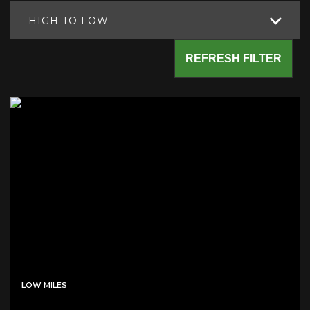
HIGH TO LOW
REFRESH FILTER
LOW MILES