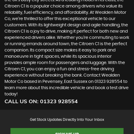
the UK's busy city streets. As a leading model in its class, the
Citroen C1 is a popular choice among drivers who value its
reliability, fuel efficiency, and affordability. At Wealden Motor
Co, we're thrilled to offer this exceptional vehicle to our
customers. With its lightweight design and agile handling, the
Citroen C1 is a joy to drive, making it perfect for both new and
experienced drivers alike. Whether you're commuting to work
or running errands around town, the Citroen C1 is the perfect
companion. Its compact size makes it easy to park and
manoeuvre in tight spaces, while its spacious interior
provides ample room for passengers and luggage. With the
Citroen C1, you can enjoy a fun and stress-free driving
experience without breaking the bank. Contact Wealden
Motor Co based in Pevensey, East Sussex on 01323 928554 to
learn more about this incredible vehicle and book a test drive
today!
CALL US ON:
01323 928554
Get Stock Updates Directly Into Your Inbox