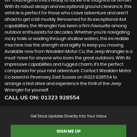
off-road legend that's ready to tackle the toughest UK terrain.
With its robust design and exceptional ground clearance, this
vehicle is perfect for those who crave adventure and aren't
afraid to get a bit muddy. Renowned for its exceptional 4x4
capabilities, the Wrangler has been a firm favourite among
outdoor enthusiasts for decades. Whether you're navigating
rocky trails or wading through shallow waters, this incredible
machine has the strength and agility to keep you moving.
Available now from Wealden Motor Co, the Jeep Wrangler is a
must-have for anyone who loves the great outdoors. With its
impressive capabilities and rugged charm, it's the perfect
companion for your next adventure. Contact Wealden Motor
Co based in Pevensey, East Sussex on 01323 928554 to
arrange a test drive and experience the thrill of the Jeep
Wrangler for yourself.
CALL US ON:
01323 928554
Get Stock Updates Directly Into Your Inbox
SIGN ME UP