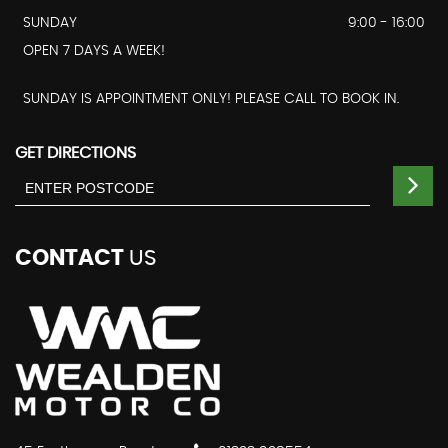
SUNDAY
9:00 - 16:00
OPEN 7 DAYS A WEEK!
SUNDAY IS APPOINTMENT ONLY! PLEASE CALL TO BOOK IN.
GET DIRECTIONS
CONTACT
US