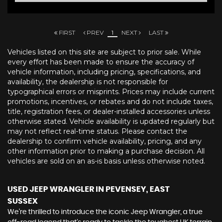
FIRST
PREV
1
NEXT
LAST
Vehicles listed on this site are subject to prior sale. While
every effort has been made to ensure the accuracy of
vehicle information, including pricing, specifications, and
availability, the dealership is not responsible for
typographical errors or misprints. Prices may include current
promotions, incentives, or rebates and do not include taxes,
title, registration fees, or dealer-installed accessories unless
otherwise stated. Vehicle availability is updated regularly but
may not reflect real-time status. Please contact the
dealership to confirm vehicle availability, pricing, and any
other information prior to making a purchase decision. All
vehicles are sold on an as-is basis unless otherwise noted.
USED JEEP WRANGLER
IN PEVENSEY, EAST
SUSSEX
We're thrilled to introduce the iconic Jeep Wrangler, a true