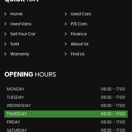
Home
Used Cars
Used Vans
P/X Cars
Sell Your Car
Finance
Sold
About Us
Warranty
Find Us
OPENING
HOURS
MONDAY
08:30 - 17:00
TUESDAY
08:30 - 17:00
WEDNESDAY
08:30 - 17:00
THURSDAY
08:30 - 17:00
FRIDAY
08:30 - 17:00
SATURDAY
08:30 - 17:00