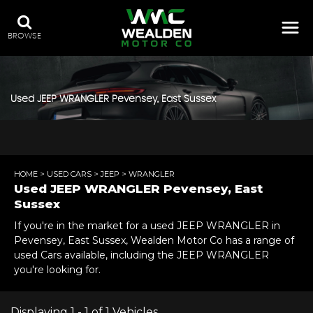
BROWSE
Used
JEEP
WRANGLER
Pevensey, East Sussex
HOME
>
USED CARS
>
JEEP
> WRANGLER
Used
JEEP
WRANGLER
Pevensey, East
Sussex
If you're in the market for a used JEEP WRANGLER in
Pevensey, East Sussex, Wealden Motor Co has a range of
used Cars available, including the JEEP WRANGLER
you're looking for.
Displaying 1 - 1 of 1 Vehicles