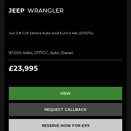
JEEP
WRANGLER
Suv 2.8 Crd Sahara Auto 4wd Euro 5 4dr (2013/14)
97,000 miles, 2777CC, Auto, Diesel
£23,995
VIEW
REQUEST CALLBACK
RESERVE NOW FOR £99