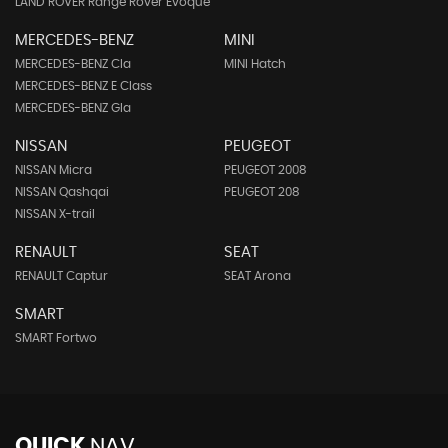
LAND ROVER Range Rover Evoque
MERCEDES-BENZ
MINI
MERCEDES-BENZ Cla
MINI Hatch
MERCEDES-BENZ E Class
MERCEDES-BENZ Gla
NISSAN
PEUGEOT
NISSAN Micra
PEUGEOT 2008
NISSAN Qashqai
PEUGEOT 208
NISSAN X-trail
RENAULT
SEAT
RENAULT Captur
SEAT Arona
SMART
SMART Fortwo
QUICK
NAV