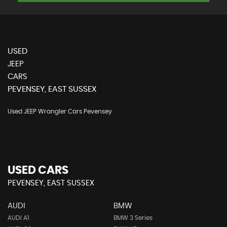
USED
JEEP
CARS
PEVENSEY, EAST SUSSEX
Used JEEP Wrangler Cars Pevensey
USED CARS
PEVENSEY, EAST SUSSEX
AUDI
BMW
AUDI A1
BMW 3 Series