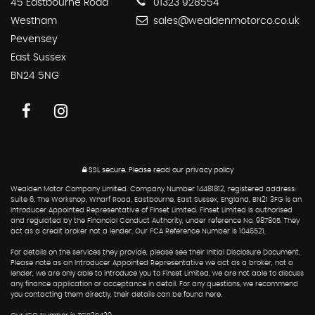
45 Eastbourne Road
01323 928554
Westham
sales@wealdenmotorco.co.uk
Pevensey
East Sussex
BN24 5NG
SSL secure.
Please read our
privacy policy
Wealden Motor Company Limited. Company Number 14481812, registered address:
Suite 6, The Workshop, Wharf Road, Eastbourne, East Sussex, England, BN21 3FG is an
Introducer Appointed Representative of Finset Limited. Finset Limited is authorised
and regulated by the Financial Conduct Authority, under reference No. 987805. They
act as a credit broker not a lender. Our FCA Reference Number is 1046521.
For details on the services they provide, please see their Initial Disclosure Document.
Please note as an Introducer Appointed Representative we act as a broker, not a
lender, we are only able to introduce you to Finset Limited, we are not able to discuss
any finance application or acceptance in detail. For any questions, we recommend
you contacting them directly, their details can be found here.