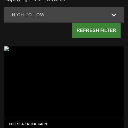
HIGH TO LOW
REFRESH FILTER
CHELSEA TRUCK-KAHN