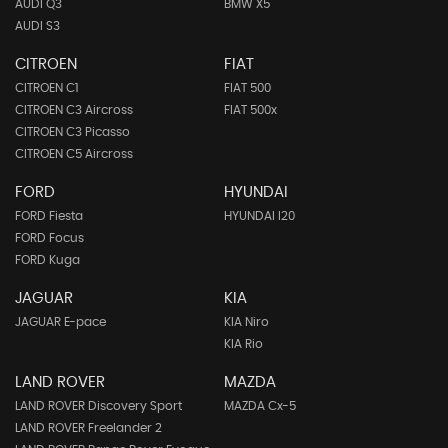
AUDI Q3
BMW X5
AUDI S3
CITROEN
FIAT
CITROEN C1
FIAT 500
CITROEN C3 Aircross
FIAT 500x
CITROEN C3 Picasso
CITROEN C5 Aircross
FORD
HYUNDAI
FORD Fiesta
HYUNDAI I20
FORD Focus
FORD Kuga
JAGUAR
KIA
JAGUAR E-pace
KIA Niro
KIA Rio
LAND ROVER
MAZDA
LAND ROVER Discovery Sport
MAZDA Cx-5
LAND ROVER Freelander 2