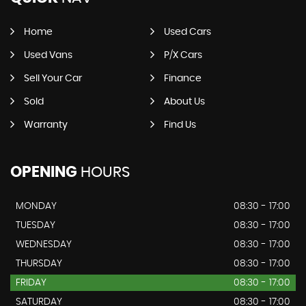
Home
Used Cars
Used Vans
P/X Cars
Sell Your Car
Finance
Sold
About Us
Warranty
Find Us
OPENING
HOURS
MONDAY
08:30 - 17:00
TUESDAY
08:30 - 17:00
WEDNESDAY
08:30 - 17:00
THURSDAY
08:30 - 17:00
FRIDAY
08:30 - 17:00
SATURDAY
08:30 - 17:00