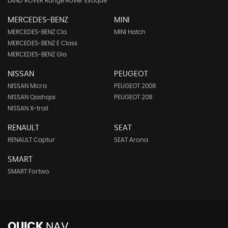
LAND ROVER Range Rover Evoque
MERCEDES-BENZ
MINI
MERCEDES-BENZ Cla
MINI Hatch
MERCEDES-BENZ E Class
MERCEDES-BENZ Gla
NISSAN
PEUGEOT
NISSAN Micra
PEUGEOT 2008
NISSAN Qashqai
PEUGEOT 208
NISSAN X-trail
RENAULT
SEAT
RENAULT Captur
SEAT Arona
SMART
SMART Fortwo
QUICK
NAV