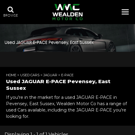
BROWSE
Used
JAGUAR
E-PACE
Pevensey, East Sussex
HOME
>
USED CARS
>
JAGUAR
> E-PACE
Used
JAGUAR
E-PACE
Pevensey, East
Sussex
If you're in the market for a used JAGUAR E-PACE in
Pevensey, East Sussex, Wealden Motor Co has a range of
used Cars available, including the JAGUAR E-PACE you're
looking for.
Displaying 1 - 1 of 1 Vehicles