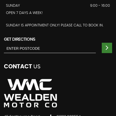
SUNDAY
9:00 - 16:00
OPEN 7 DAYS A WEEK!
SUNDAY IS APPOINTMENT ONLY! PLEASE CALL TO BOOK IN.
GET DIRECTIONS
CONTACT
US