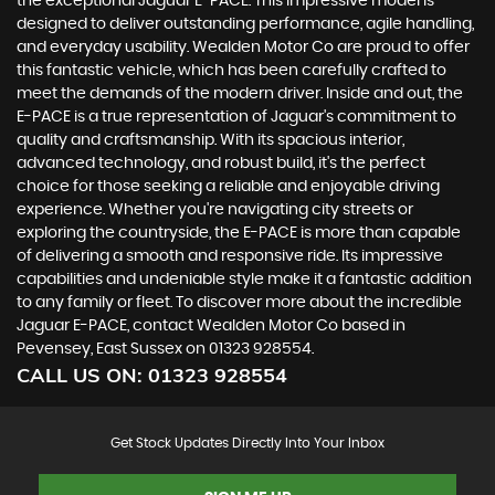
the exceptional Jaguar E-PACE. This impressive model is
designed to deliver outstanding performance, agile handling,
and everyday usability. Wealden Motor Co are proud to offer
this fantastic vehicle, which has been carefully crafted to
meet the demands of the modern driver. Inside and out, the
E-PACE is a true representation of Jaguar's commitment to
quality and craftsmanship. With its spacious interior,
advanced technology, and robust build, it's the perfect
choice for those seeking a reliable and enjoyable driving
experience. Whether you're navigating city streets or
exploring the countryside, the E-PACE is more than capable
of delivering a smooth and responsive ride. Its impressive
capabilities and undeniable style make it a fantastic addition
to any family or fleet. To discover more about the incredible
Jaguar E-PACE, contact Wealden Motor Co based in
Pevensey, East Sussex on 01323 928554.
CALL US ON:
01323 928554
Get Stock Updates Directly Into Your Inbox