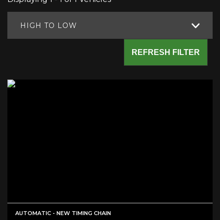
HIGH TO LOW
REFRESH FILTER
AUTOMATIC - NEW TIMING CHAIN