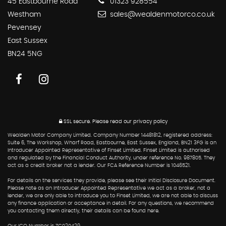
45 Eastbourne Road
01323 928554
Westham
sales@wealdenmotorco.co.uk
Pevensey
East Sussex
BN24 5NG
SSL secure.
Please read our
privacy policy
Wealden Motor Company Limited. Company Number 14481812, registered address:
Suite 6, The Workshop, Wharf Road, Eastbourne, East Sussex, England, BN21 3FG is an
Introducer Appointed Representative of Finset Limited. Finset Limited is authorised
and regulated by the Financial Conduct Authority, under reference No. 987805. They
act as a credit broker not a lender. Our FCA Reference Number is 1046521.
For details on the services they provide, please see their Initial Disclosure Document.
Please note as an Introducer Appointed Representative we act as a broker, not a
lender, we are only able to introduce you to Finset Limited, we are not able to discuss
any finance application or acceptance in detail. For any questions, we recommend
you contacting them directly, their details can be found here.