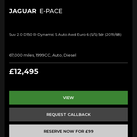
JAGUAR
E-PACE
Suv 2.0 D150 R-Dynamic S Auto Awd Euro 6 (s/s) 5dr (2019/68)
67,000 miles, 1999CC, Auto, Diesel
£12,495
VIEW
REQUEST CALLBACK
RESERVE NOW FOR £99