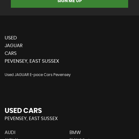
SIGN ME UP
USED
JAGUAR
CARS
PEVENSEY, EAST SUSSEX
Used JAGUAR E-pace Cars Pevensey
USED CARS
PEVENSEY, EAST SUSSEX
AUDI
BMW