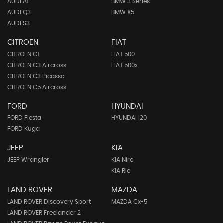
AUDI A1
BMW 3 Series
AUDI Q3
BMW X5
AUDI S3
CITROEN
FIAT
CITROEN C1
FIAT 500
CITROEN C3 Aircross
FIAT 500x
CITROEN C3 Picasso
CITROEN C5 Aircross
FORD
HYUNDAI
FORD Fiesta
HYUNDAI I20
FORD Kuga
JEEP
KIA
JEEP Wrangler
KIA Niro
KIA Rio
LAND ROVER
MAZDA
LAND ROVER Discovery Sport
MAZDA Cx-5
LAND ROVER Freelander 2