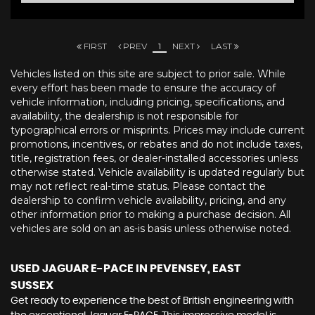
FIRST
PREV
1
NEXT
LAST
Vehicles listed on this site are subject to prior sale. While
every effort has been made to ensure the accuracy of
vehicle information, including pricing, specifications, and
availability, the dealership is not responsible for
typographical errors or misprints. Prices may include current
promotions, incentives, or rebates and do not include taxes,
title, registration fees, or dealer-installed accessories unless
otherwise stated. Vehicle availability is updated regularly but
may not reflect real-time status. Please contact the
dealership to confirm vehicle availability, pricing, and any
other information prior to making a purchase decision. All
vehicles are sold on an as-is basis unless otherwise noted.
USED JAGUAR E-PACE
IN PEVENSEY, EAST
SUSSEX
Get ready to experience the best of British engineering with