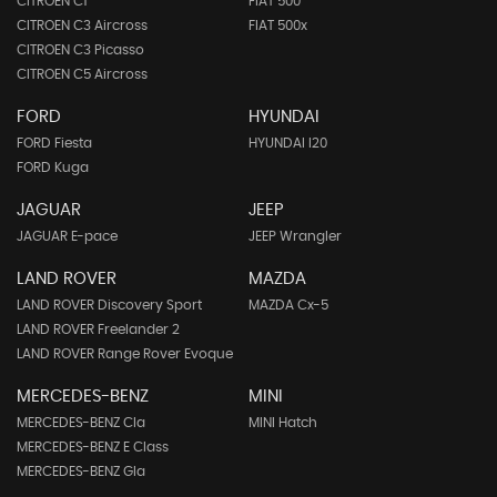
CITROEN C1
FIAT 500
CITROEN C3 Aircross
FIAT 500x
CITROEN C3 Picasso
CITROEN C5 Aircross
FORD
HYUNDAI
FORD Fiesta
HYUNDAI I20
FORD Kuga
JAGUAR
JEEP
JAGUAR E-pace
JEEP Wrangler
LAND ROVER
MAZDA
LAND ROVER Discovery Sport
MAZDA Cx-5
LAND ROVER Freelander 2
LAND ROVER Range Rover Evoque
MERCEDES-BENZ
MINI
MERCEDES-BENZ Cla
MINI Hatch
MERCEDES-BENZ E Class
MERCEDES-BENZ Gla