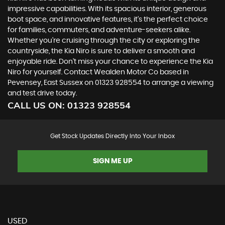
impressive capabilities. With its spacious interior, generous
boot space, and innovative features, it's the perfect choice
for families, commuters, and adventure-seekers alike.
Whether you're cruising through the city or exploring the
countryside, the Kia Niro is sure to deliver a smooth and
enjoyable ride. Don't miss your chance to experience the Kia
Niro for yourself. Contact Wealden Motor Co based in
Pevensey, East Sussex on 01323 928554 to arrange a viewing
and test drive today.
CALL US ON:
01323 928554
Get Stock Updates Directly Into Your Inbox
SIGN ME UP
USED