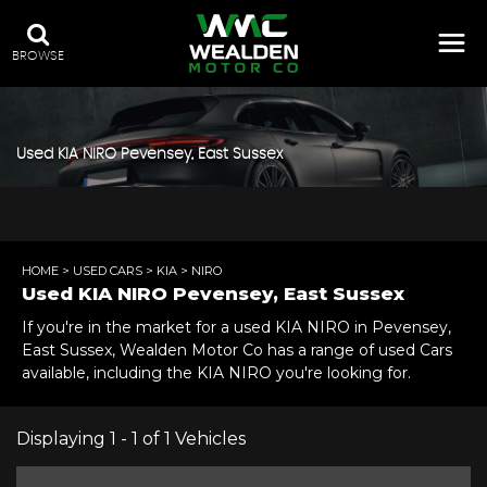
BROWSE
Used
KIA
NIRO
Pevensey, East Sussex
HOME
>
USED CARS
>
KIA
> NIRO
Used
KIA
NIRO
Pevensey, East Sussex
If you're in the market for a used KIA NIRO in Pevensey,
East Sussex, Wealden Motor Co has a range of used Cars
available, including the KIA NIRO you're looking for.
Displaying 1 - 1 of 1 Vehicles