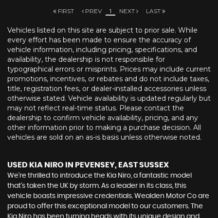
FIRST
PREV
1
NEXT
LAST
Vehicles listed on this site are subject to prior sale. While
every effort has been made to ensure the accuracy of
vehicle information, including pricing, specifications, and
availability, the dealership is not responsible for
typographical errors or misprints. Prices may include current
promotions, incentives, or rebates and do not include taxes,
title, registration fees, or dealer-installed accessories unless
otherwise stated. Vehicle availability is updated regularly but
may not reflect real-time status. Please contact the
dealership to confirm vehicle availability, pricing, and any
other information prior to making a purchase decision. All
vehicles are sold on an as-is basis unless otherwise noted.
USED KIA NIRO
IN PEVENSEY, EAST SUSSEX
We're thrilled to introduce the Kia Niro, a fantastic model
that's taken the UK by storm. As a leader in its class, this
vehicle boasts impressive credentials. Wealden Motor Co are
proud to offer this exceptional model to our customers. The
Kia Niro has been turning heads with its unique design and