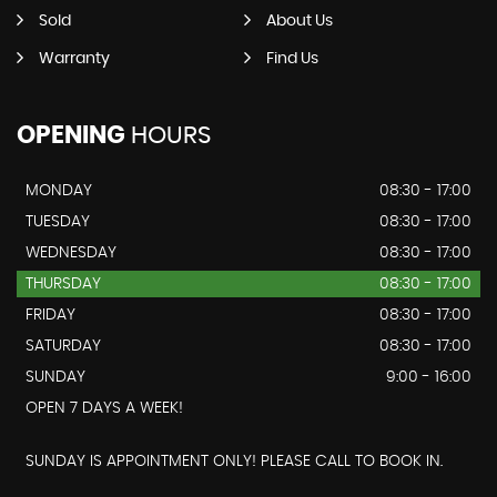
Sold
About Us
Warranty
Find Us
OPENING
HOURS
MONDAY
08:30 - 17:00
TUESDAY
08:30 - 17:00
WEDNESDAY
08:30 - 17:00
THURSDAY
08:30 - 17:00
FRIDAY
08:30 - 17:00
SATURDAY
08:30 - 17:00
SUNDAY
9:00 - 16:00
OPEN 7 DAYS A WEEK!
SUNDAY IS APPOINTMENT ONLY! PLEASE CALL TO BOOK IN.