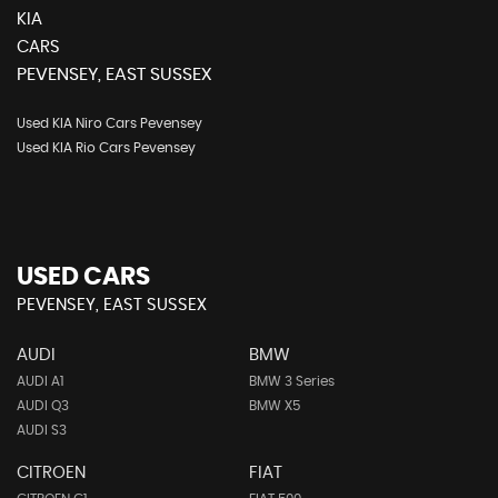
KIA
CARS
PEVENSEY, EAST SUSSEX
Used KIA Niro Cars Pevensey
Used KIA Rio Cars Pevensey
USED CARS
PEVENSEY, EAST SUSSEX
AUDI
BMW
AUDI A1
BMW 3 Series
AUDI Q3
BMW X5
AUDI S3
CITROEN
FIAT