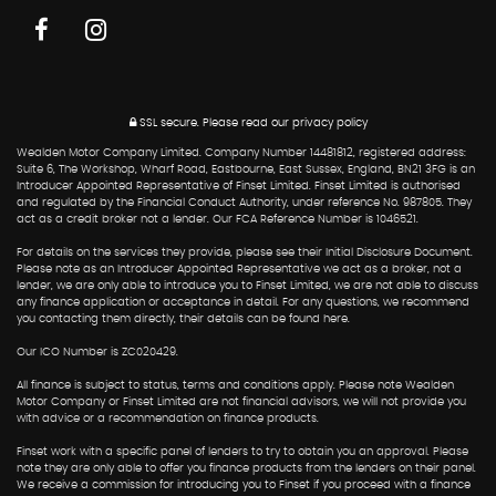
SSL secure.
Please read our
privacy policy
Wealden Motor Company Limited. Company Number 14481812, registered address:
Suite 6, The Workshop, Wharf Road, Eastbourne, East Sussex, England, BN21 3FG is an
Introducer Appointed Representative of Finset Limited. Finset Limited is authorised
and regulated by the Financial Conduct Authority, under reference No. 987805. They
act as a credit broker not a lender. Our FCA Reference Number is 1046521.
For details on the services they provide, please see their Initial Disclosure Document.
Please note as an Introducer Appointed Representative we act as a broker, not a
lender, we are only able to introduce you to Finset Limited, we are not able to discuss
any finance application or acceptance in detail. For any questions, we recommend
you contacting them directly, their details can be found here.
Our ICO Number is ZC020429.
All finance is subject to status, terms and conditions apply. Please note Wealden
Motor Company or Finset Limited are not financial advisors, we will not provide you
with advice or a recommendation on finance products.
Finset work with a specific panel of lenders to try to obtain you an approval. Please
note they are only able to offer you finance products from the lenders on their panel.
We receive a commission for introducing you to Finset if you proceed with a finance