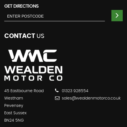
GET DIRECTIONS
CONTACT
US
45 Eastbourne Road
01323 928554
Westham
sales@wealdenmotorco.co.uk
Pevensey
East Sussex
BN24 5NG