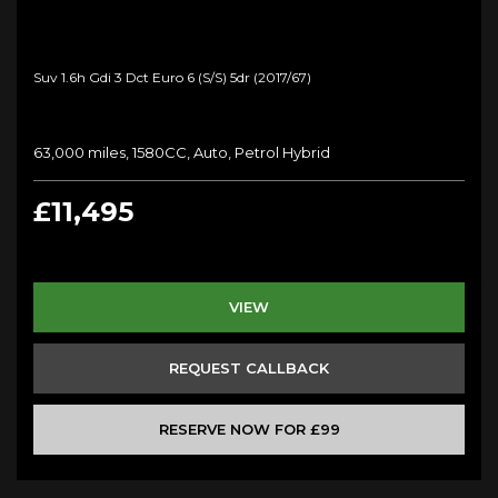
Suv 1.6h Gdi 3 Dct Euro 6 (s/s) 5dr (2017/67)
63,000 miles, 1580CC, Auto, Petrol Hybrid
£11,495
VIEW
REQUEST CALLBACK
RESERVE NOW FOR £99