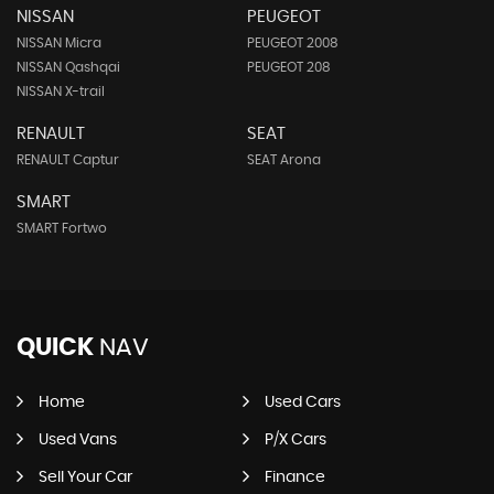
NISSAN
PEUGEOT
NISSAN Micra
PEUGEOT 2008
NISSAN Qashqai
PEUGEOT 208
NISSAN X-trail
RENAULT
SEAT
RENAULT Captur
SEAT Arona
SMART
SMART Fortwo
QUICK
NAV
Home
Used Cars
Used Vans
P/X Cars
Sell Your Car
Finance