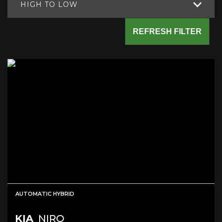
HIGH TO LOW
REFRESH FILTER
AUTOMATIC HYBRID
KIA
NIRO