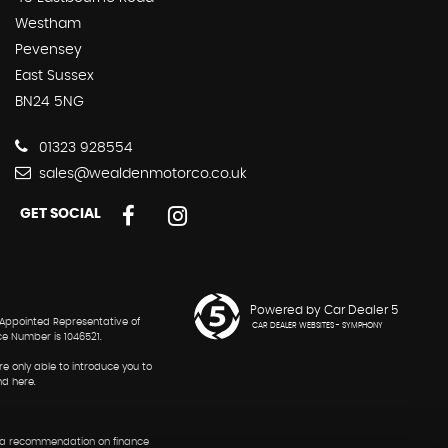
Westham
Pevensey
East Sussex
BN24 5NG
01323 928554
sales@wealdenmotorco.co.uk
GET SOCIAL
Powered by Car Dealer 5
 Appointed Representative of
CAR DEALER WEBSITES - SYMPHONY
ce Number is 1046521.
re only able to introduce you to
nd here.
 or a recommendation on finance