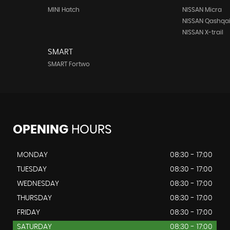
MINI Hatch
NISSAN Micra
NISSAN Qashqa
NISSAN X-trail
SMART
SMART Fortwo
OPENING
HOURS
MONDAY
08:30 - 17:00
TUESDAY
08:30 - 17:00
WEDNESDAY
08:30 - 17:00
THURSDAY
08:30 - 17:00
FRIDAY
08:30 - 17:00
SATURDAY
08:30 - 17:00