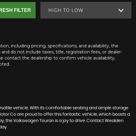
RESH FILTER
HIGH TO LOW
n, including pricing, specifications, and availability, the
nd do not include taxes, title, registration fees, or dealer-
e contact the dealership to confirm vehicle availability,
oted.
rsatile vehicle. With its comfortable seating and ample storage
otor Co are proud to offer this fantastic vehicle, which boasts a
ay, the Volkswagen Touran is a joy to drive. Contact Wealden
day.