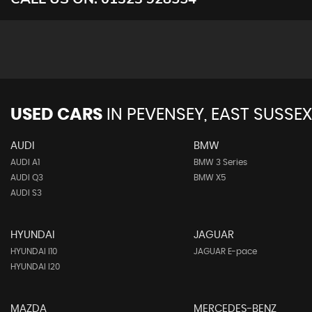
USED CARS
IN
PEVENSEY, EAST SUSSEX
AUDI
BMW
AUDI A1
BMW 3 Series
AUDI Q3
BMW X5
AUDI S3
HYUNDAI
JAGUAR
HYUNDAI I10
JAGUAR E-pace
HYUNDAI I20
MAZDA
MERCEDES-BENZ