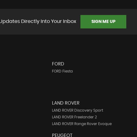
Updates Directly Into Your Inbox
SIGN ME UP
FORD
FORD Fiesta
LAND ROVER
LAND ROVER Discovery Sport
LAND ROVER Freelander 2
LAND ROVER Range Rover Evoque
PEUGEOT