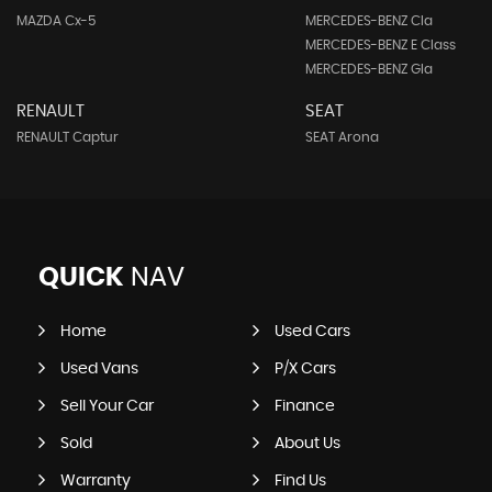
MAZDA Cx-5
MERCEDES-BENZ Cla
MERCEDES-BENZ E Class
MERCEDES-BENZ Gla
RENAULT
SEAT
RENAULT Captur
SEAT Arona
QUICK
NAV
Home
Used Cars
Used Vans
P/X Cars
Sell Your Car
Finance
Sold
About Us
Warranty
Find Us