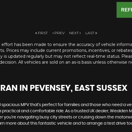
REF
FIRST
PREV
NEXT
LAST
ry effort has been made to ensure the accuracy of vehicle informatio
ts. Prices may include current promotions, incentives, or rebates a
ity is updated regularly but may not reflect real-time status. Pleas
ecision. All vehicles are sold on an as-is basis unless otherwise n
URAN
IN PEVENSEY, EAST SUSSEX
d spacious MPV that's perfect for families and those who need a ve
a practical and comfortable ride. As a trusted UK dealer, Wealden M
r you're navigating busy city streets or cruising down the motorw
n more about this fantastic vehicle and to arrange a test drive to