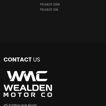
PEUGEOT 2008
i
PEUGEOT 208
CONTACT
US
45 Eastbourne Road