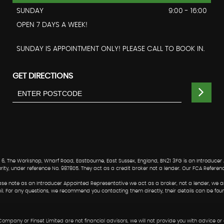
SUNDAY
9:00 - 16:00
OPEN 7 DAYS A WEEK!
SUNDAY IS APPOINTMENT ONLY! PLEASE CALL TO BOOK IN.
GET DIRECTIONS
, The Workshop, Wharf Road, Eastbourne, East Sussex, England, BN21 3FG is an Introducer
ority, under reference No. 987805. They act as a credit broker not a lender. Our FCA Referen
Please note as an Introducer Appointed Representative we act as a broker, not a lender, we a
ail. For any questions, we recommend you contacting them directly, their details can be fou
 Company or Finset Limited are not financial advisors, we will not provide you with advice