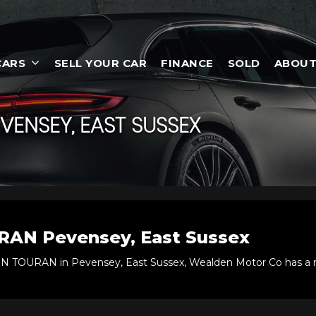
CARS
SELL YOUR CAR
FINANCE
SOLD
ABOUT
VENSEY, EAST SUSSEX
RAN
Pevensey, East Sussex
EN TOURAN in Pevensey, East Sussex, Wealden Motor Co has a r