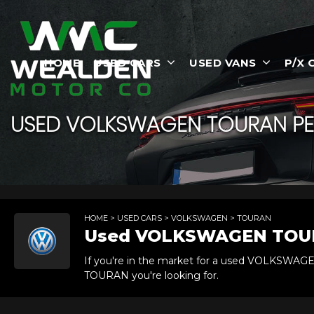
HOME
USED CARS
USED VANS
P/X 
USED
VOLKSWAGEN
TOURAN
PE
HOME
>
USED CARS
>
VOLKSWAGEN
> TOURAN
Used
VOLKSWAGEN
TOU
If you're in the market for a used VOLKSWAG
TOURAN you're looking for.