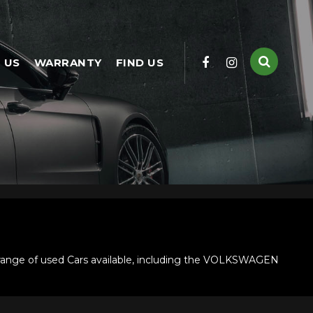
 US
WARRANTY
FIND US
ange of used Cars available, including the VOLKSWAGEN