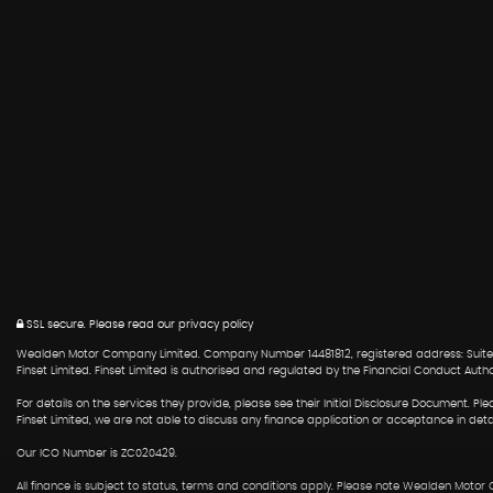
SSL secure.
Please read our
privacy policy
Wealden Motor Company Limited. Company Number 14481812, registered address: Suite 6
Finset Limited. Finset Limited is authorised and regulated by the Financial Conduct Auth
For details on the services they provide, please see their Initial Disclosure Document. 
Finset Limited, we are not able to discuss any finance application or acceptance in det
Our ICO Number is ZC020429.
All finance is subject to status, terms and conditions apply. Please note Wealden Motor