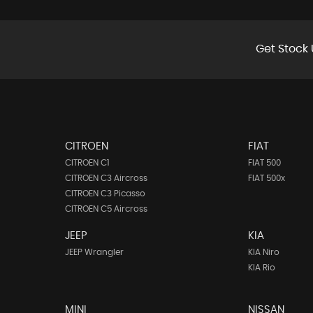
Get Stock 
CITROEN
FIAT
CITROEN C1
FIAT 500
CITROEN C3 Aircross
FIAT 500x
CITROEN C3 Picasso
CITROEN C5 Aircross
JEEP
KIA
JEEP Wrangler
KIA Niro
KIA Rio
MINI
NISSAN