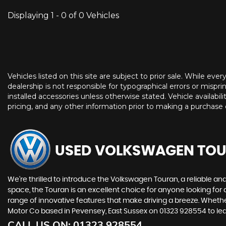
Displaying 1 - 0 of 0 Vehicles
Vehicles listed on this site are subject to prior sale. While eve
dealership is not responsible for typographical errors or misprin
installed accessories unless otherwise stated. Vehicle availabil
pricing, and any other information prior to making a purchase d
USED VOLKSWAGEN TO
We're thrilled to introduce the Volkswagen Touran, a reliable an
space, the Touran is an excellent choice for anyone looking for 
range of innovative features that make driving a breeze. Whethe
Motor Co based in Pevensey, East Sussex on 01323 928554 to lear
CALL US ON:
01323 928554