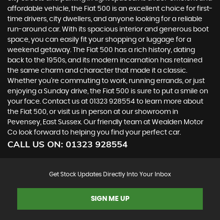
affordable vehicle, the Fiat 500 is an excellent choice for first-
time drivers, city dwellers, and anyone looking for a reliable
run-around car. With its spacious interior and generous boot
space, you can easily fit your shopping or luggage for a
weekend getaway. The Fiat 500 has a rich history, dating
back to the 1950s, and its modern incarnation has retained
the same charm and character that made it a classic.
Whether you're commuting to work, running errands, or just
enjoying a Sunday drive, the Fiat 500 is sure to put a smile on
your face. Contact us at 01323 928554 to learn more about
the Fiat 500, or visit us in person at our showroom in
Pevensey, East Sussex. Our friendly team at Wealden Motor
Co look forward to helping you find your perfect car.
CALL US ON:
01323 928554
Get Stock Updates Directly Into Your Inbox
SIGN ME UP