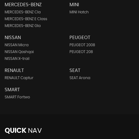
MERCEDES-BENZ
MINI
MERCEDES-BENZ Cla
MINI Hatch
MERCEDES-BENZ E Class
MERCEDES-BENZ Gla
NISSAN
PEUGEOT
NISSAN Micra
PEUGEOT 2008
NISSAN Qashqai
PEUGEOT 208
NISSAN X-trail
RENAULT
SEAT
RENAULT Captur
SEAT Arona
SMART
SMART Fortwo
QUICK
NAV