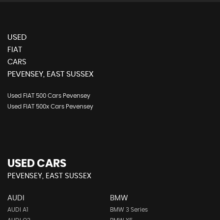
USED
FIAT
CARS
PEVENSEY, EAST SUSSEX
Used FIAT 500 Cars Pevensey
Used FIAT 500x Cars Pevensey
USED CARS
PEVENSEY, EAST SUSSEX
AUDI
BMW
AUDI A1
BMW 3 Series