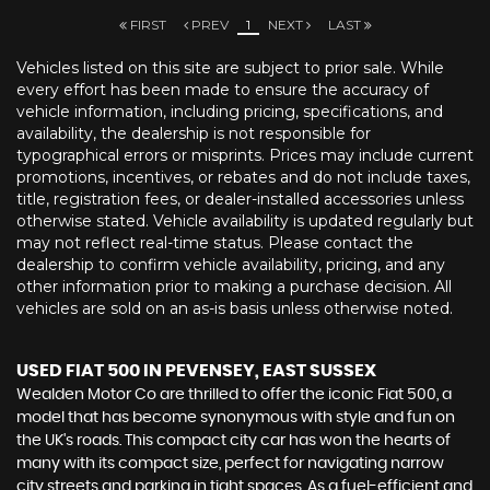
FIRST
PREV
1
NEXT
LAST
Vehicles listed on this site are subject to prior sale. While
every effort has been made to ensure the accuracy of
vehicle information, including pricing, specifications, and
availability, the dealership is not responsible for
typographical errors or misprints. Prices may include current
promotions, incentives, or rebates and do not include taxes,
title, registration fees, or dealer-installed accessories unless
otherwise stated. Vehicle availability is updated regularly but
may not reflect real-time status. Please contact the
dealership to confirm vehicle availability, pricing, and any
other information prior to making a purchase decision. All
vehicles are sold on an as-is basis unless otherwise noted.
USED FIAT 500
IN PEVENSEY, EAST SUSSEX
Wealden Motor Co are thrilled to offer the iconic Fiat 500, a
model that has become synonymous with style and fun on
the UK's roads. This compact city car has won the hearts of
many with its compact size, perfect for navigating narrow
city streets and parking in tight spaces. As a fuel-efficient and