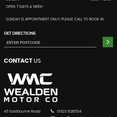
OPEN 7 DAYS A WEEK!
SUNDAY IS APPOINTMENT ONLY! PLEASE CALL TO BOOK IN.
GET DIRECTIONS
CONTACT
US
45 Eastbourne Road
01323 928554