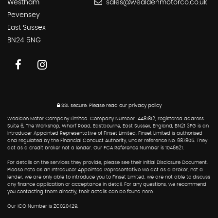
Westham
sales@wealdenmotorco.co.uk
Pevensey
East Sussex
BN24 5NG
SSL secure.
Please read our
privacy policy
Wealden Motor Company Limited. Company Number 14481812, registered address:
Suite 6, The Workshop, Wharf Road, Eastbourne, East Sussex, England, BN21 3FG is an
Introducer Appointed Representative of Finset Limited. Finset Limited is authorised
and regulated by the Financial Conduct Authority, under reference No. 987805. They
act as a credit broker not a lender. Our FCA Reference Number is 1046521.
For details on the services they provide, please see their Initial Disclosure Document.
Please note as an Introducer Appointed Representative we act as a broker, not a
lender, we are only able to introduce you to Finset Limited, we are not able to discuss
any finance application or acceptance in detail. For any questions, we recommend
you contacting them directly, their details can be found here.
Our ICO Number is ZC020429.