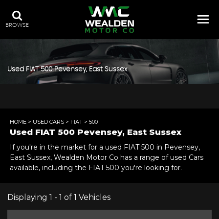
BROWSE
Used
FIAT
500
Pevensey, East Sussex
HOME
>
USED CARS
>
FIAT
> 500
Used
FIAT
500
Pevensey, East Sussex
If you're in the market for a used FIAT 500 in Pevensey,
East Sussex, Wealden Motor Co has a range of used Cars
available, including the FIAT 500 you're looking for.
Displaying 1 - 1 of 1 Vehicles