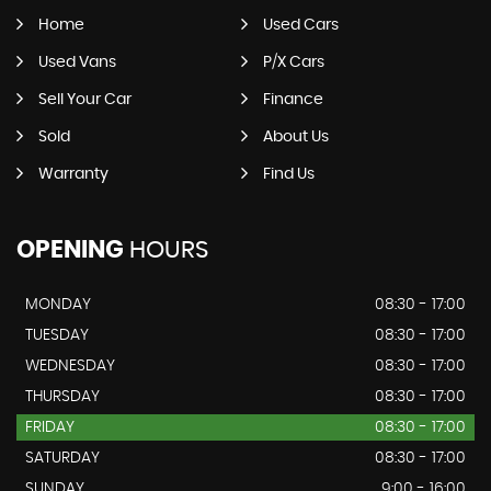
Home
Used Cars
Used Vans
P/X Cars
Sell Your Car
Finance
Sold
About Us
Warranty
Find Us
OPENING
HOURS
MONDAY
08:30 - 17:00
TUESDAY
08:30 - 17:00
WEDNESDAY
08:30 - 17:00
THURSDAY
08:30 - 17:00
FRIDAY
08:30 - 17:00
SATURDAY
08:30 - 17:00
SUNDAY
9:00 - 16:00