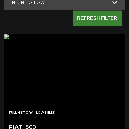
HIGH TO LOW
REFRESH FILTER
FULL HISTORY - LOW MILES
FIAT
500