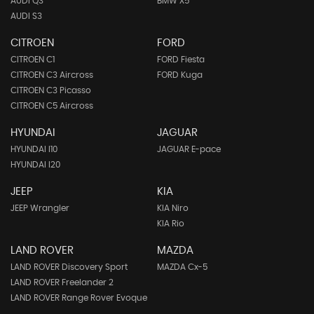
AUDI Q3
BMW X5
AUDI S3
CITROEN
FORD
CITROEN C1
FORD Fiesta
CITROEN C3 Aircross
FORD Kuga
CITROEN C3 Picasso
CITROEN C5 Aircross
HYUNDAI
JAGUAR
HYUNDAI I10
JAGUAR E-pace
HYUNDAI I20
JEEP
KIA
JEEP Wrangler
KIA Niro
KIA Rio
LAND ROVER
MAZDA
LAND ROVER Discovery Sport
MAZDA Cx-5
LAND ROVER Freelander 2
LAND ROVER Range Rover Evoque