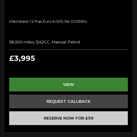
Hatchback 1.2 Pop Euro 6 (s/s) 3dr (2015/64)
58,500 miles, 1242CC, Manual, Petrol
£3,995
VIEW
REQUEST CALLBACK
RESERVE NOW FOR £99