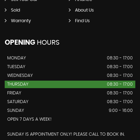
Sold
About Us
Warranty
Find Us
OPENING
HOURS
MONDAY
08:30 - 17:00
TUESDAY
08:30 - 17:00
WEDNESDAY
08:30 - 17:00
THURSDAY
08:30 - 17:00
FRIDAY
08:30 - 17:00
SATURDAY
08:30 - 17:00
SUNDAY
9:00 - 16:00
OPEN 7 DAYS A WEEK!
SUNDAY IS APPOINTMENT ONLY! PLEASE CALL TO BOOK IN.