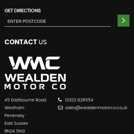
GET DIRECTIONS
CONTACT
US
45 Eastbourne Road
01323 928554
Westham
sales@wealdenmotorco.co.uk
Pevensey
East Sussex
BN24 5NG