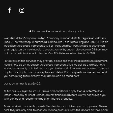
SSL secure.
Please read our
privacy policy
Wealden Motor Company Limited. Company Number 14481812, registered address:
Suite 6, The Workshop, Wharf Road, Eastbourne, East Sussex, England, BN21 3FG is an
Introducer Appointed Representative of Finset Limited. Finset Limited is authorised
and regulated by the Financial Conduct Authority, under reference No. 987805. They
act as a credit broker not a lender. Our FCA Reference Number is 1046521.
For details on the services they provide, please see their Initial Disclosure Document.
Please note as an Introducer Appointed Representative we act as a broker, not a
lender, we are only able to introduce you to Finset Limited, we are not able to discuss
any finance application or acceptance in detail. For any questions, we recommend
you contacting them directly, their details can be found here.
Our ICO Number is ZC020429.
All finance is subject to status, terms and conditions apply. Please note Wealden
Motor Company or Finset Limited are not financial advisors, we will not provide you
with advice or a recommendation on finance products.
Finset work with a specific panel of lenders to try to obtain you an approval. Please
note they are only able to offer you finance products from the lenders on their panel.