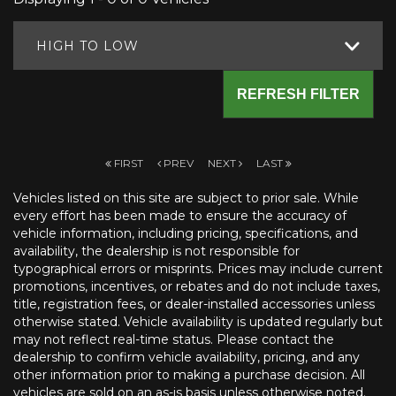
HIGH TO LOW
REFRESH FILTER
FIRST
PREV
NEXT
LAST
Vehicles listed on this site are subject to prior sale. While
every effort has been made to ensure the accuracy of
vehicle information, including pricing, specifications, and
availability, the dealership is not responsible for
typographical errors or misprints. Prices may include current
promotions, incentives, or rebates and do not include taxes,
title, registration fees, or dealer-installed accessories unless
otherwise stated. Vehicle availability is updated regularly but
may not reflect real-time status. Please contact the
dealership to confirm vehicle availability, pricing, and any
other information prior to making a purchase decision. All
vehicles are sold on an as-is basis unless otherwise noted.