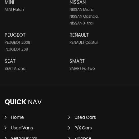
MINI
NISSAN
MINI Hatch
NISSAN Micra
NISSAN Qashqai
NISSAN X-trail
PEUGEOT
RENAULT
PEUGEOT 2008
RENAULT Captur
PEUGEOT 208
SEAT
SMART
SEAT Arona
SMART Fortwo
QUICK
NAV
Home
Used Cars
Used Vans
P/X Cars
Sell Your Car
Finance