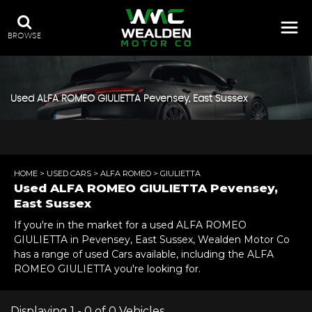
BROWSE
Used
ALFA ROMEO
GIULIETTA
Pevensey, East Sussex
HOME
>
USED CARS
>
ALFA ROMEO
> GIULIETTA
Used
ALFA ROMEO
GIULIETTA
Pevensey,
East Sussex
If you're in the market for a used ALFA ROMEO
GIULIETTA in Pevensey, East Sussex, Wealden Motor Co
has a range of used Cars available, including the ALFA
ROMEO GIULIETTA you're looking for.
Displaying 1 - 0 of 0 Vehicles