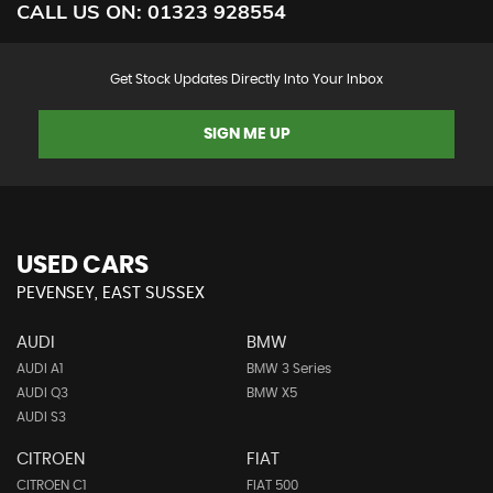
CALL US ON:
01323 928554
Get Stock Updates Directly Into Your Inbox
SIGN ME UP
USED CARS
PEVENSEY, EAST SUSSEX
AUDI
BMW
AUDI A1
BMW 3 Series
AUDI Q3
BMW X5
AUDI S3
CITROEN
FIAT
CITROEN C1
FIAT 500