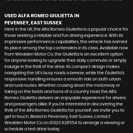
USED ALFA ROMEO GIULIETTA
IN
PEVENSEY, EAST SUSSEX
Here in the UK, the Alfa Romeo Giulietta is a popular choice for
those seeking a reliable and fun driving experience. With its
impressive performance capabilities, this vehicle has earned
its place among the top contenders in its class. Available now
from Wealden Motor Co, the Giulietta is an excellent option
for anyone looking to upgrade their daily commute or simply
indulge in the thrill of the drive. Its compact design makes
navigating the UK's busy roads a breeze, while the Giulietta's
responsive handling ensures a smooth ride on both urban
and rural routes. Whether cruising down the motorway or
taking on the twists and turns of a country road, the Alfa
Romeo Giulietta delivers an enjoyable experience for drivers
and passengers alike. If you're interested in discovering the
thrill of the Alfa Romeo Giulietta for yourself, we invite you to
get in touch. Based in Pevensey, East Sussex, contact
Wealden Motor Co on 01323 928554 to arrange a viewing or
schedule a test drive today.