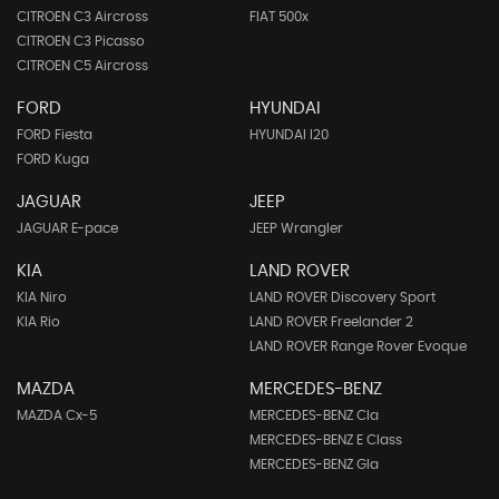
CITROEN C3 Aircross
FIAT 500x
CITROEN C3 Picasso
CITROEN C5 Aircross
FORD
HYUNDAI
FORD Fiesta
HYUNDAI I20
FORD Kuga
JAGUAR
JEEP
JAGUAR E-pace
JEEP Wrangler
KIA
LAND ROVER
KIA Niro
LAND ROVER Discovery Sport
KIA Rio
LAND ROVER Freelander 2
LAND ROVER Range Rover Evoque
MAZDA
MERCEDES-BENZ
MAZDA Cx-5
MERCEDES-BENZ Cla
MERCEDES-BENZ E Class
MERCEDES-BENZ Gla